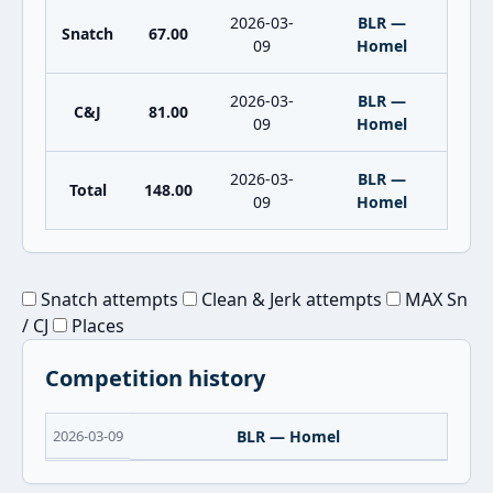
2026-03-
BLR —
Snatch
67.00
09
Homel
2026-03-
BLR —
C&J
81.00
09
Homel
2026-03-
BLR —
Total
148.00
09
Homel
Snatch attempts
Clean & Jerk attempts
MAX Sn
/ CJ
Places
Competition history
2026-03-09
BLR — Homel