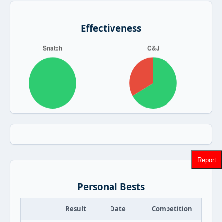
Effectiveness
Report
Personal Bests
Result
Date
Competition