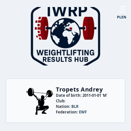
☰
PL
EN
Tropets Andrey
Date of birth: 2011-01-01 'M'
Club:
Nation:
BLR
Federation:
EWF