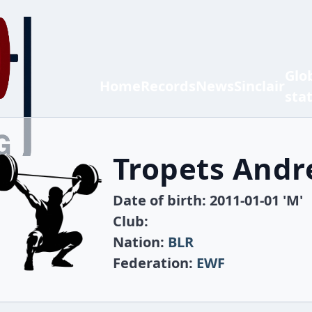
Glo
Home
Records
News
Sinclair
sta
Tropets Andr
Date of birth: 2011-01-01 'M'
Club:
Nation:
BLR
Federation:
EWF