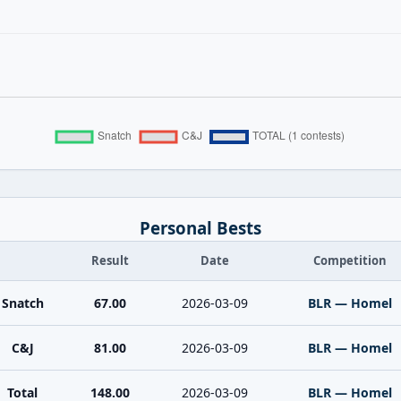
Personal Bests
Result
Date
Competition
Snatch
67.00
2026-03-09
BLR — Homel
C&J
81.00
2026-03-09
BLR — Homel
Total
148.00
2026-03-09
BLR — Homel