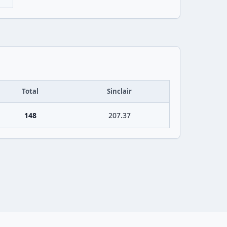
Total
Sinclair
148
207.37