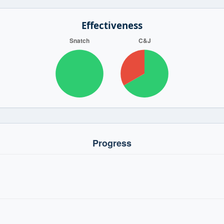
Effectiveness