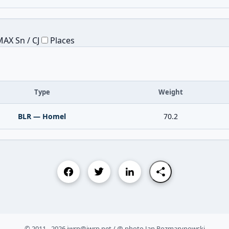
AX Sn / CJ
Places
Type
Weight
BLR — Homel
70.2
© 2011 - 2026 iwrp@iwrp.net / @ photo Jan Rozmarynowski