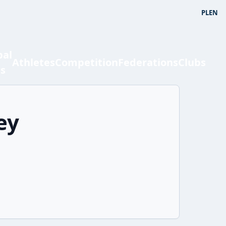
PL
EN
bal
Athletes
Competition
Federations
Clubs
ts
ey