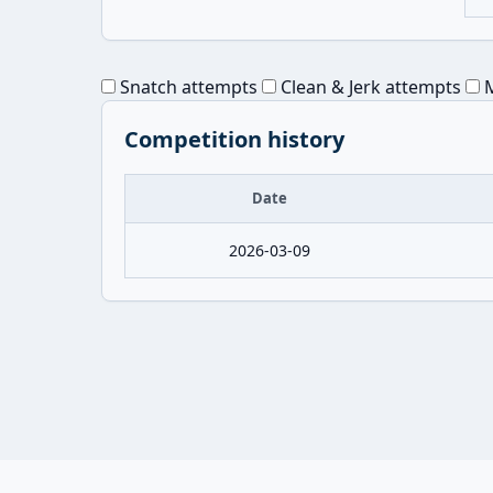
Snatch attempts
Clean & Jerk attempts
M
Competition history
Date
2026-03-09