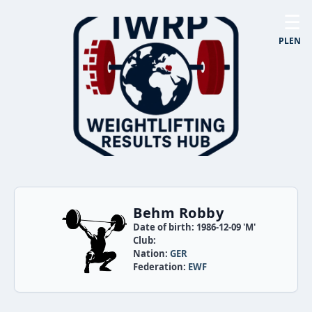
☰
PL
EN
Behm Robby
Date of birth: 1986-12-09 'M'
Club:
Nation:
GER
Federation:
EWF