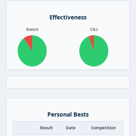
Effectiveness
Personal Bests
Result
Date
Competition