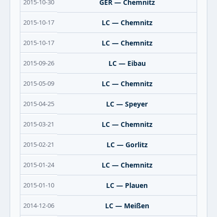
2015-10-30
GER — Chemnitz
2015-10-17
LC — Chemnitz
2015-10-17
LC — Chemnitz
2015-09-26
LC — Eibau
2015-05-09
LC — Chemnitz
2015-04-25
LC — Speyer
2015-03-21
LC — Chemnitz
2015-02-21
LC — Gorlitz
2015-01-24
LC — Chemnitz
2015-01-10
LC — Plauen
2014-12-06
LC — Meißen