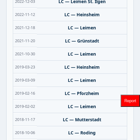
2022-12-03
LC — Leimen St. Ilgen
2022-11-12
LC — Heinsheim
2021-12-18
LC — Leimen
2021-11-20
LC — Grünstadt
2021-10-30
LC — Leimen
2019-03-23
LC — Heinsheim
2019-03-09
LC — Leimen
2019-02-16
LC — Pforzheim
Report
2019-02-02
LC — Leimen
2018-11-17
LC — Mutterstadt
2018-10-06
LC — Roding