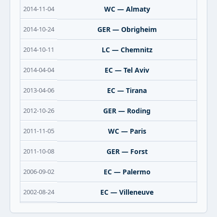
2014-11-04
WC — Almaty
2014-10-24
GER — Obrigheim
2014-10-11
LC — Chemnitz
2014-04-04
EC — Tel Aviv
2013-04-06
EC — Tirana
2012-10-26
GER — Roding
2011-11-05
WC — Paris
2011-10-08
GER — Forst
2006-09-02
EC — Palermo
2002-08-24
EC — Villeneuve