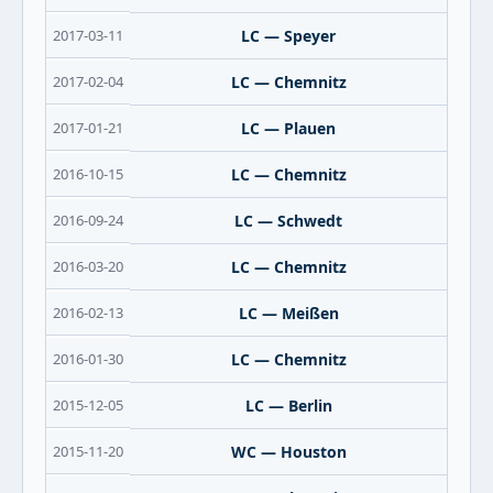
2017-03-11
LC — Speyer
2017-02-04
LC — Chemnitz
2017-01-21
LC — Plauen
2016-10-15
LC — Chemnitz
2016-09-24
LC — Schwedt
2016-03-20
LC — Chemnitz
2016-02-13
LC — Meißen
2016-01-30
LC — Chemnitz
2015-12-05
LC — Berlin
2015-11-20
WC — Houston