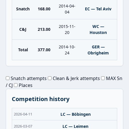
2014-04-
Snatch
168.00
EC — Tel Aviv
04
2015-11-
WC —
C&J
213.00
20
Houston
2014-10-
GER —
Total
377.00
24
Obrigheim
Snatch attempts
Clean & Jerk attempts
MAX Sn
/ CJ
Places
Competition history
2026-04-11
LC — Böbingen
2026-03-07
LC — Leimen