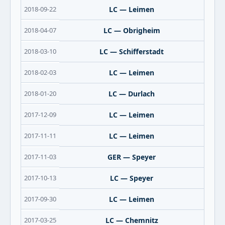
2018-09-22
LC — Leimen
2018-04-07
LC — Obrigheim
2018-03-10
LC — Schifferstadt
2018-02-03
LC — Leimen
2018-01-20
LC — Durlach
2017-12-09
LC — Leimen
2017-11-11
LC — Leimen
2017-11-03
GER — Speyer
2017-10-13
LC — Speyer
2017-09-30
LC — Leimen
2017-03-25
LC — Chemnitz