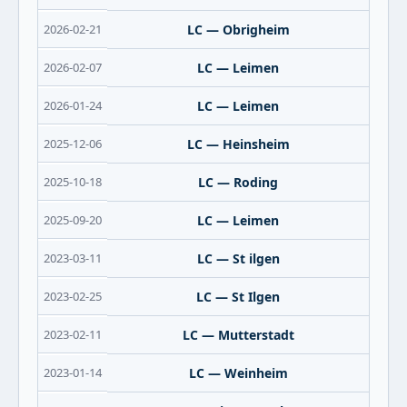
2026-02-21
LC — Obrigheim
2026-02-07
LC — Leimen
2026-01-24
LC — Leimen
2025-12-06
LC — Heinsheim
2025-10-18
LC — Roding
2025-09-20
LC — Leimen
2023-03-11
LC — St ilgen
2023-02-25
LC — St Ilgen
2023-02-11
LC — Mutterstadt
2023-01-14
LC — Weinheim