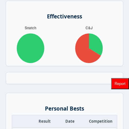
Effectiveness
Report
Personal Bests
Result
Date
Competition