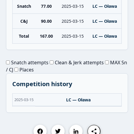
Snatch
77.00
2025-03-15
LC — Oława
C&J
90.00
2025-03-15
LC — Oława
Total
167.00
2025-03-15
LC — Oława
Snatch attempts
Clean & Jerk attempts
MAX Sn
/ CJ
Places
Competition history
2025-03-15
LC — Oława