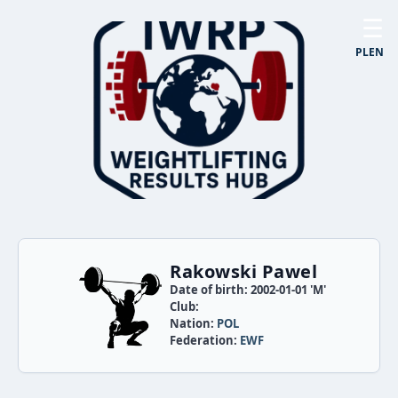
☰
PL
EN
Rakowski Pawel
Date of birth: 2002-01-01 'M'
Club:
Nation:
POL
Federation:
EWF