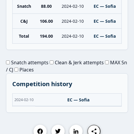
Snatch
88.00
2024-02-10
EC — Sofia
C&J
106.00
2024-02-10
EC — Sofia
Total
194.00
2024-02-10
EC — Sofia
Snatch attempts
Clean & Jerk attempts
MAX Sn
/ CJ
Places
Competition history
2024-02-10
EC — Sofia