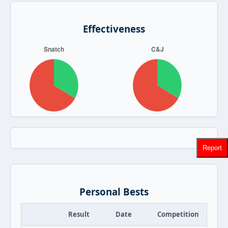
Effectiveness
Report
Personal Bests
Result
Date
Competition