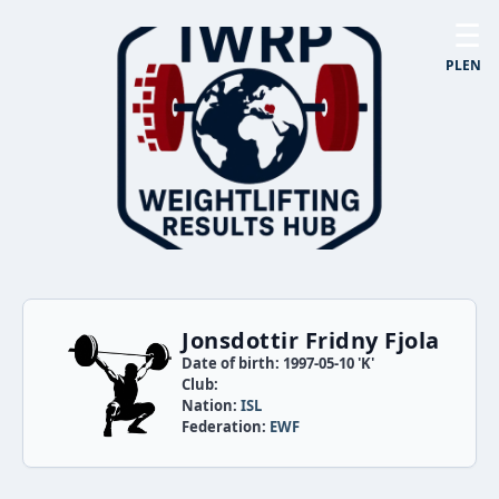
☰
PL
EN
Jonsdottir Fridny Fjola
Date of birth: 1997-05-10 'K'
Club:
Nation:
ISL
Federation:
EWF