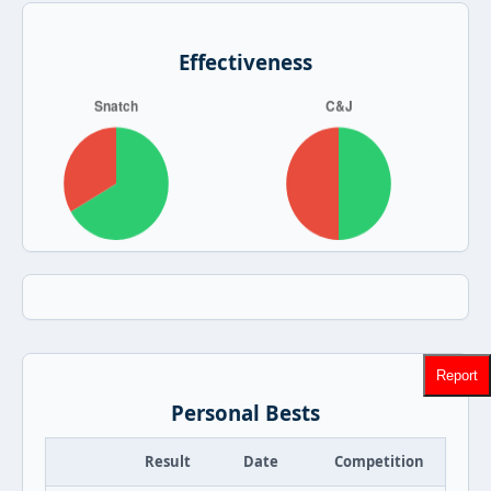
Effectiveness
Report
Personal Bests
Result
Date
Competition