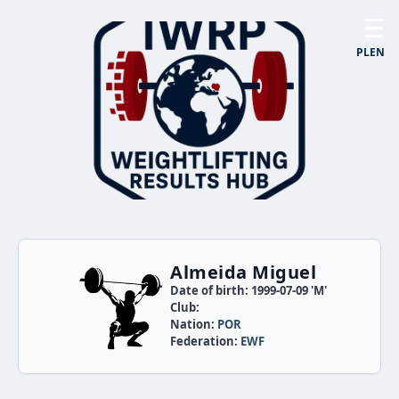
☰
PL
EN
Almeida Miguel
Date of birth: 1999-07-09 'M'
Club:
Nation:
POR
Federation:
EWF