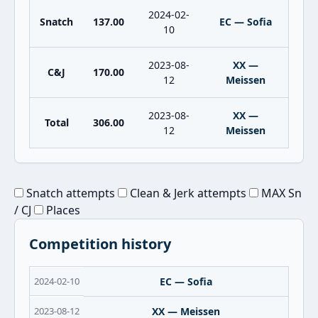
2024-02-
Snatch
137.00
EC — Sofia
10
2023-08-
XX —
C&J
170.00
12
Meissen
2023-08-
XX —
Total
306.00
12
Meissen
Snatch attempts
Clean & Jerk attempts
MAX Sn
/ CJ
Places
Competition history
2024-02-10
EC — Sofia
2023-08-12
XX — Meissen