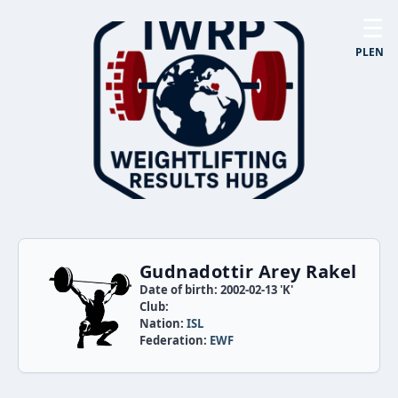
☰
PL
EN
Gudnadottir Arey Rakel
Date of birth: 2002-02-13 'K'
Club:
Nation:
ISL
Federation:
EWF