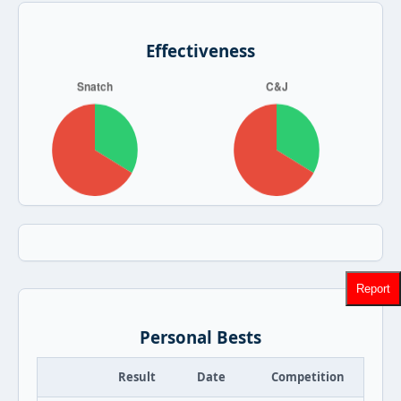
Effectiveness
Report
Personal Bests
Result
Date
Competition