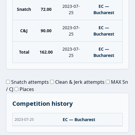
2023-07-
EC —
Snatch
72.00
25
Bucharest
2023-07-
EC —
C&J
90.00
25
Bucharest
2023-07-
EC —
Total
162.00
25
Bucharest
Snatch attempts
Clean & Jerk attempts
MAX Sn
/ CJ
Places
Competition history
2023-07-25
EC — Bucharest