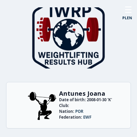
☰
PL
EN
Antunes Joana
Date of birth: 2008-01-30 'K'
Club:
Nation:
POR
Federation:
EWF