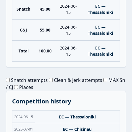
2024-06-
EC —
Snatch
45.00
15
Thessaloniki
2024-06-
EC —
C&J
55.00
15
Thessaloniki
2024-06-
EC —
Total
100.00
15
Thessaloniki
Snatch attempts
Clean & Jerk attempts
MAX Sn
/ CJ
Places
Competition history
2024-06-15
EC — Thessaloniki
2023-07-01
EC — Chisinau