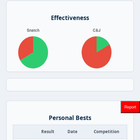
Effectiveness
Report
Personal Bests
Result
Date
Competition