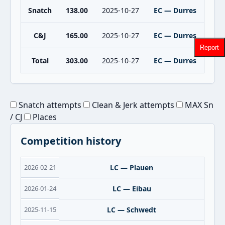
Snatch
138.00
2025-10-27
EC — Durres
C&J
165.00
2025-10-27
EC — Durres
Report
Total
303.00
2025-10-27
EC — Durres
Snatch attempts
Clean & Jerk attempts
MAX Sn
/ CJ
Places
Competition history
2026-02-21
LC — Plauen
2026-01-24
LC — Eibau
2025-11-15
LC — Schwedt