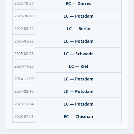
2025-10-27
EC — Durres
2025-10-18
LC — Potsdam
2025-03-22
LC — Berlin
2025-02-22
LC — Potsdam
2025-02-08
LC — Schwedt
2024-11-23
LC — Kiel
2024-11-09
LC — Potsdam
2024-02-10
LC — Potsdam
2023-11-04
LC — Potsdam
2023-07-01
EC — Chisinau