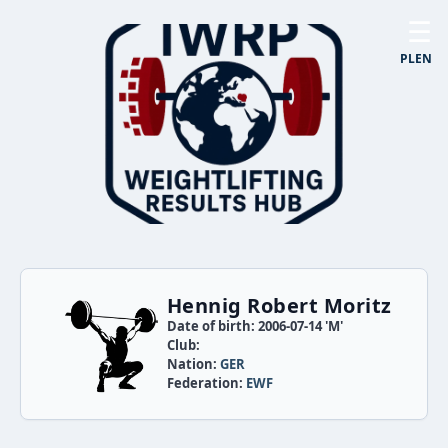
☰
PL
EN
Hennig Robert Moritz
Date of birth: 2006-07-14 'M'
Club:
Nation:
GER
Federation:
EWF