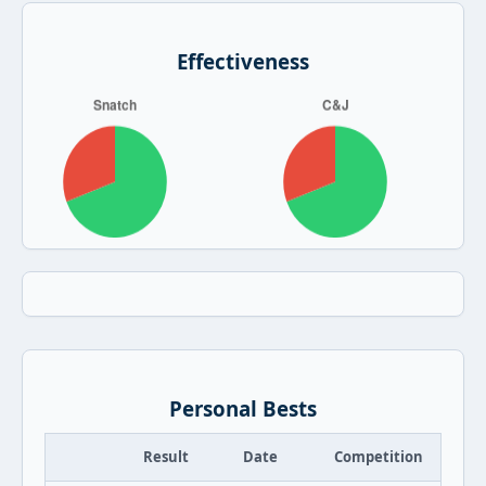
Effectiveness
Personal Bests
Result
Date
Competition