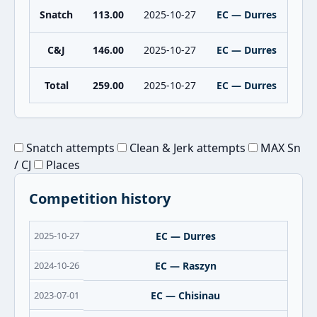
Snatch
113.00
2025-10-27
EC — Durres
C&J
146.00
2025-10-27
EC — Durres
Total
259.00
2025-10-27
EC — Durres
Snatch attempts
Clean & Jerk attempts
MAX Sn
/ CJ
Places
Competition history
2025-10-27
EC — Durres
2024-10-26
EC — Raszyn
2023-07-01
EC — Chisinau