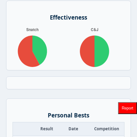
Effectiveness
Report
Personal Bests
Result
Date
Competition