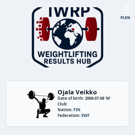
☰
PL
EN
Ojala Veikko
Date of birth: 2006-07-08 'M'
Club:
Nation:
FIN
Federation:
EWF