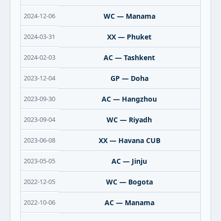
2024-12-06
WC — Manama
2024-03-31
XX — Phuket
2024-02-03
AC — Tashkent
2023-12-04
GP — Doha
2023-09-30
AC — Hangzhou
2023-09-04
WC — Riyadh
2023-06-08
XX — Havana CUB
2023-05-05
AC — Jinju
2022-12-05
WC — Bogota
2022-10-06
AC — Manama