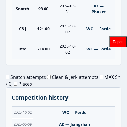
2024-03-
XX —
Snatch
98.00
31
Phuket
2025-10-
C&J
121.00
WC — Forde
02
Report
2025-10-
Total
214.00
WC — Forde
02
Snatch attempts
Clean & Jerk attempts
MAX Sn
/ CJ
Places
Competition history
2025-10-02
WC — Forde
2025-05-09
AC — Jiangshan