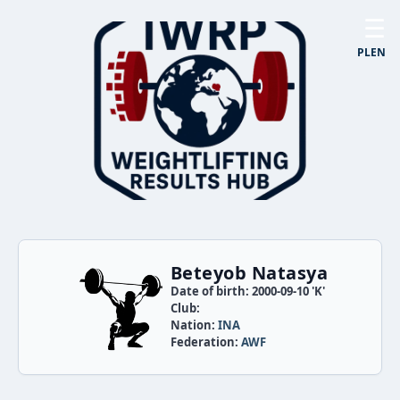
☰
PL
EN
Beteyob Natasya
Date of birth: 2000-09-10 'K'
Club:
Nation:
INA
Federation:
AWF