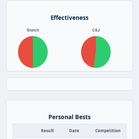
Effectiveness
Personal Bests
Result
Date
Competition