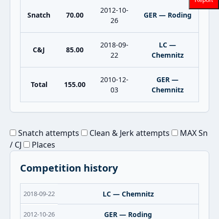
2012-10-
Snatch
70.00
GER — Roding
26
2018-09-
LC —
C&J
85.00
22
Chemnitz
2010-12-
GER —
Total
155.00
03
Chemnitz
Snatch attempts
Clean & Jerk attempts
MAX Sn
/ CJ
Places
Competition history
2018-09-22
LC — Chemnitz
2012-10-26
GER — Roding