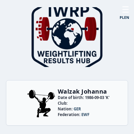
☰
PL
EN
Walzak Johanna
Date of birth: 1986-09-03 'K'
Club:
Nation:
GER
Federation:
EWF