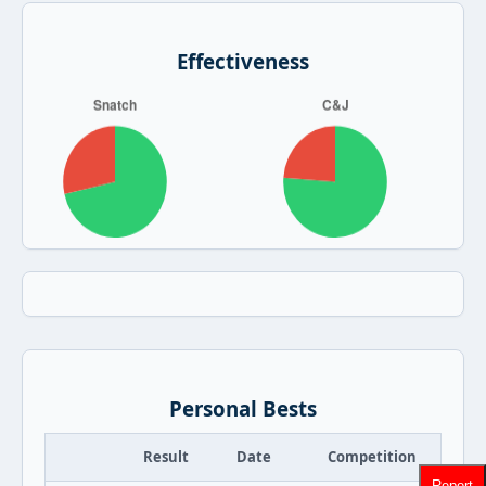
Effectiveness
Personal Bests
Result
Date
Competition
Report