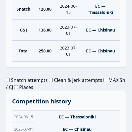
2024-06-
EC —
Snatch
120.00
15
Thessaloniki
2023-07-
C&J
136.00
EC — Chisinau
01
2023-07-
Total
250.00
EC — Chisinau
01
Snatch attempts
Clean & Jerk attempts
MAX Sn
/ CJ
Places
Competition history
2024-06-15
EC — Thessaloniki
2023-07-01
EC — Chisinau