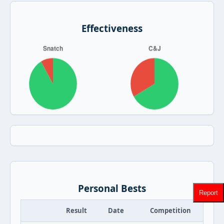
Effectiveness
Personal Bests
Report
Result
Date
Competition