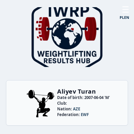
☰
PL
EN
Aliyev Turan
Date of birth: 2007-06-04 'M'
Club:
Nation:
AZE
Federation:
EWF