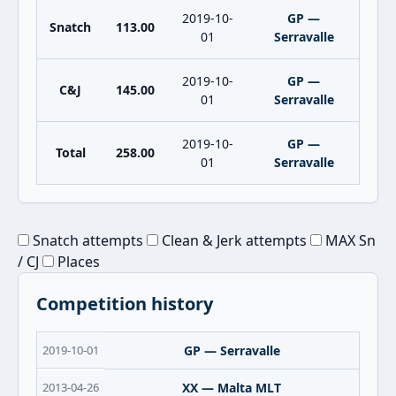
2019-10-
GP —
Snatch
113.00
01
Serravalle
2019-10-
GP —
C&J
145.00
01
Serravalle
2019-10-
GP —
Total
258.00
01
Serravalle
Snatch attempts
Clean & Jerk attempts
MAX Sn
/ CJ
Places
Competition history
2019-10-01
GP — Serravalle
2013-04-26
XX — Malta MLT