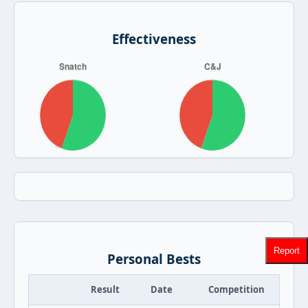
Effectiveness
Report
Personal Bests
Result
Date
Competition