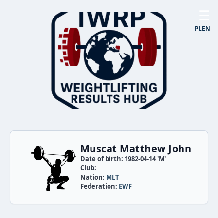
☰
PL
EN
Muscat Matthew John
Date of birth: 1982-04-14 'M'
Club:
Nation:
MLT
Federation:
EWF