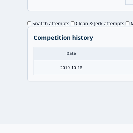
Snatch attempts
Clean & Jerk attempts
M
Competition history
Date
2019-10-18