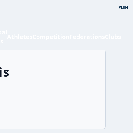
PL
EN
bal
Athletes
Competition
Federations
Clubs
ts
is