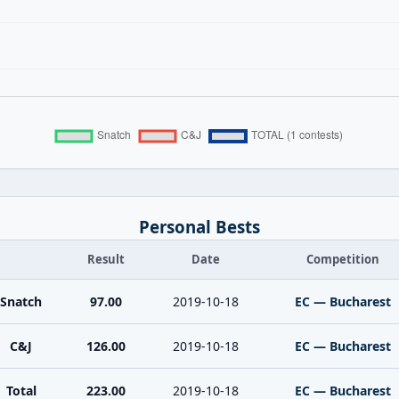
Personal Bests
Result
Date
Competition
Snatch
97.00
2019-10-18
EC — Bucharest
C&J
126.00
2019-10-18
EC — Bucharest
Total
223.00
2019-10-18
EC — Bucharest