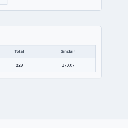
Total
Sinclair
223
273.07