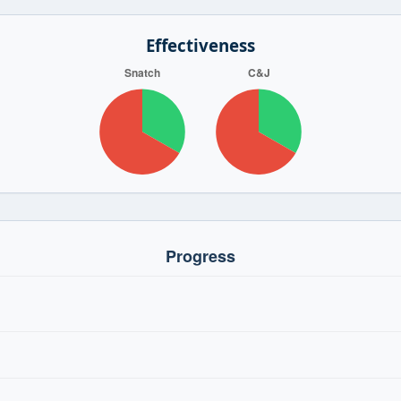
Effectiveness