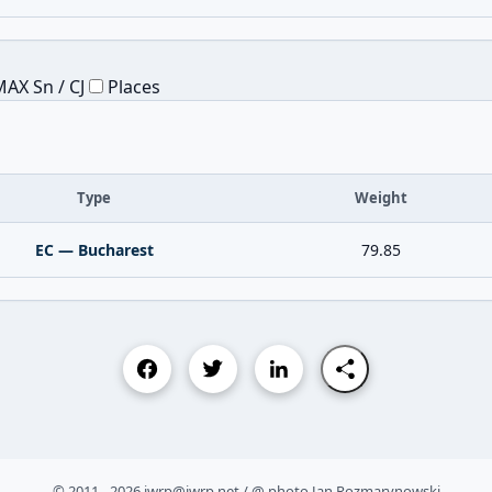
AX Sn / CJ
Places
Type
Weight
EC — Bucharest
79.85
© 2011 - 2026 iwrp@iwrp.net / @ photo Jan Rozmarynowski