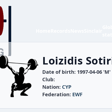
Glo
Home
Records
News
Sinclair
sta
Loizidis Sotir
Date of birth: 1997-04-06 'M'
Club:
Nation:
CYP
Federation:
EWF