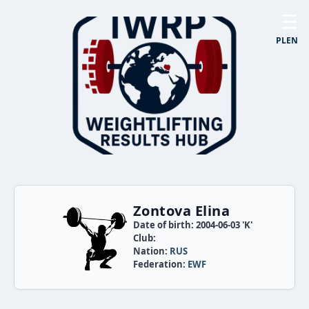
☰
PL
EN
Zontova Elina
Date of birth: 2004-06-03 'K'
Club:
Nation:
RUS
Federation:
EWF