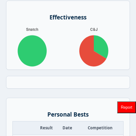
Effectiveness
Report
Personal Bests
Result
Date
Competition