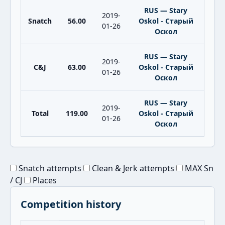
RUS — Stary
2019-
Snatch
56.00
Oskol - Старый
01-26
Оскол
RUS — Stary
2019-
C&J
63.00
Oskol - Старый
01-26
Оскол
RUS — Stary
2019-
Total
119.00
Oskol - Старый
01-26
Оскол
Snatch attempts
Clean & Jerk attempts
MAX Sn
/ CJ
Places
Competition history