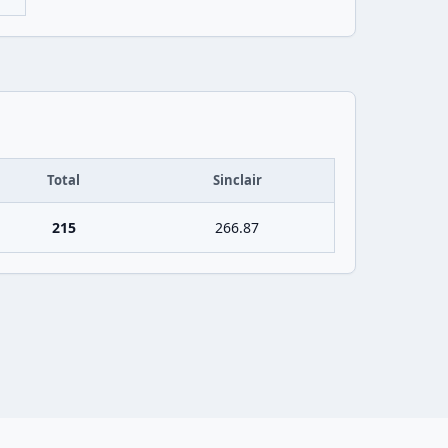
Total
Sinclair
215
266.87