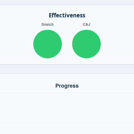
Effectiveness