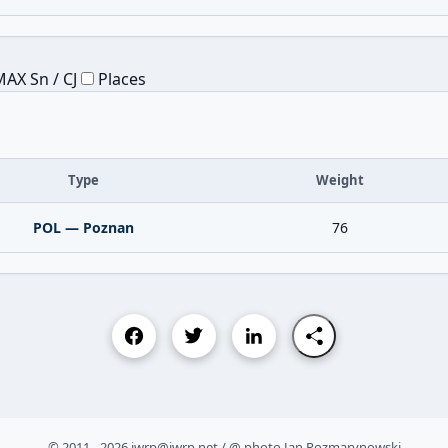
AX Sn / CJ
Places
Type
Weight
POL — Poznan
76
© 2011 - 2026 iwrp@iwrp.net / @ photo Jan Rozmarynowski