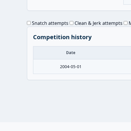
Snatch attempts
Clean & Jerk attempts
M
Competition history
Date
2004-05-01