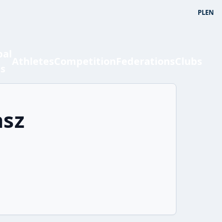
PL
EN
bal
Athletes
Competition
Federations
Clubs
ts
asz