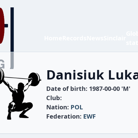
Glo
Home
Records
News
Sinclair
sta
Danisiuk Luk
Date of birth: 1987-00-00 'M'
Club:
Nation:
POL
Federation:
EWF