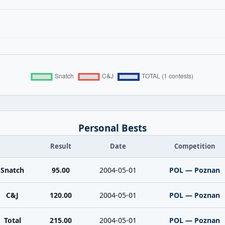
Personal Bests
Result
Date
Competition
Snatch
95.00
2004-05-01
POL — Poznan
C&J
120.00
2004-05-01
POL — Poznan
Total
215.00
2004-05-01
POL — Poznan