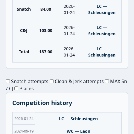
2026-
LC —
Snatch
84.00
01-24
Schleusingen
2026-
LC —
C&J
103.00
01-24
Schleusingen
2026-
LC —
Total
187.00
01-24
Schleusingen
Snatch attempts
Clean & Jerk attempts
MAX Sn
/ CJ
Places
Competition history
2026-01-24
LC — Schleusingen
2024-09-19
WC — Leon