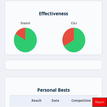
Effectiveness
Personal Bests
Result
Date
Competition
Report