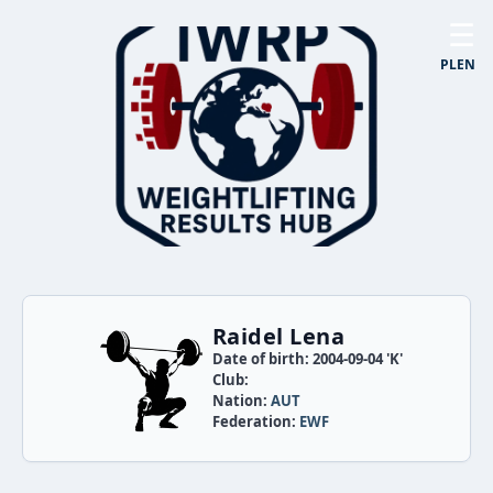
☰
PL
EN
Raidel Lena
Date of birth: 2004-09-04 'K'
Club:
Nation:
AUT
Federation:
EWF