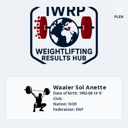
☰
PL
EN
Waaler Sol Anette
Date of birth: 1992-08-14 'K'
Club:
Nation:
NOR
Federation:
EWF