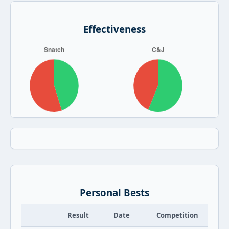
Effectiveness
Personal Bests
Result
Date
Competition