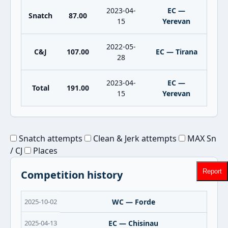
2023-04-
EC —
Snatch
87.00
15
Yerevan
2022-05-
C&J
107.00
EC — Tirana
28
2023-04-
EC —
Total
191.00
15
Yerevan
Snatch attempts
Clean & Jerk attempts
MAX Sn
/ CJ
Places
Report
Competition history
2025-10-02
WC — Forde
2025-04-13
EC — Chisinau