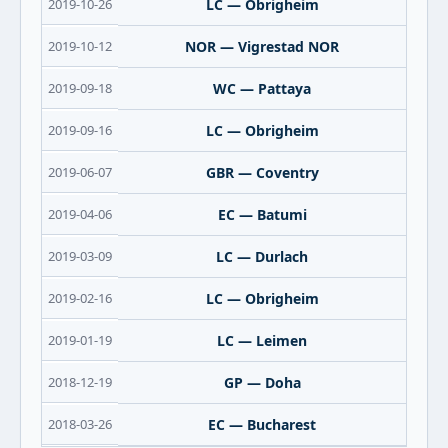
2019-10-26
LC — Obrigheim
2019-10-12
NOR — Vigrestad NOR
2019-09-18
WC — Pattaya
2019-09-16
LC — Obrigheim
2019-06-07
GBR — Coventry
2019-04-06
EC — Batumi
2019-03-09
LC — Durlach
2019-02-16
LC — Obrigheim
2019-01-19
LC — Leimen
2018-12-19
GP — Doha
2018-03-26
EC — Bucharest