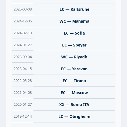
2025-03-08
LC — Karlsruhe
2024-12-06
WC — Manama
2024-02-10
EC — Sofia
2024-01-27
LC — Speyer
2023-09-04
WC — Riyadh
2023-04-15
EC — Yerevan
2022-05-28
EC — Tirana
2021-04-03
EC — Moscow
2020-01-27
XX — Roma ITA
2019-12-14
LC — Obrigheim