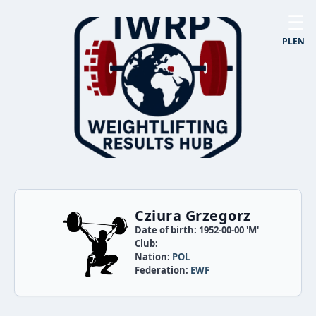
☰
PL
EN
Cziura Grzegorz
Date of birth: 1952-00-00 'M'
Club:
Nation:
POL
Federation:
EWF