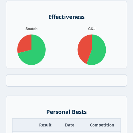
Effectiveness
Personal Bests
Result
Date
Competition