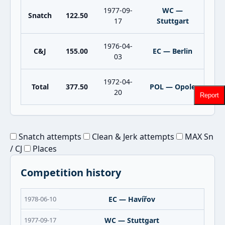
1977-09-
WC —
Snatch
122.50
17
Stuttgart
1976-04-
C&J
155.00
EC — Berlin
03
1972-04-
Total
377.50
POL — Opole
20
Report
Snatch attempts
Clean & Jerk attempts
MAX Sn
/ CJ
Places
Competition history
1978-06-10
EC — Havířov
1977-09-17
WC — Stuttgart