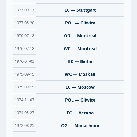
1977-09-17
EC — Stuttgart
1977-05-20
POL — Gliwice
1976-07-18
OG — Montreal
1976-07-18
WC — Montreal
1976-04-03
EC — Berlin
1975-09-15
WC — Moskau
1975-09-15
EC — Moscow
1974-11-07
POL — Gliwice
1974-05-27
EC — Verona
1972-08-25
OG — Monachium