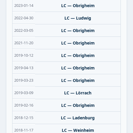
2023-01-14
LC — Obrigheim
2022-04-30
LC — Ludwig
2022-03-05
LC — Obrigheim
2021-11-20
LC — Obrigheim
2019-10-12
LC — Obrigheim
2019-04-13
LC — Obrigheim
2019-03-23
LC — Obrigheim
2019-03-09
LC — Lörrach
2019-02-16
LC — Obrigheim
2018-12-15
LC — Ladenburg
2018-11-17
LC — Weinheim