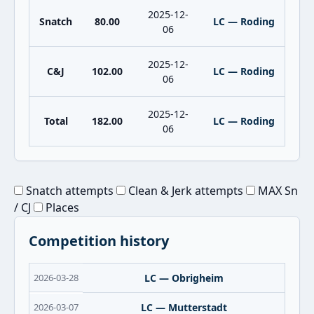
2025-12-
Snatch
80.00
LC — Roding
06
2025-12-
C&J
102.00
LC — Roding
06
2025-12-
Total
182.00
LC — Roding
06
Snatch attempts
Clean & Jerk attempts
MAX Sn
/ CJ
Places
Competition history
2026-03-28
LC — Obrigheim
2026-03-07
LC — Mutterstadt