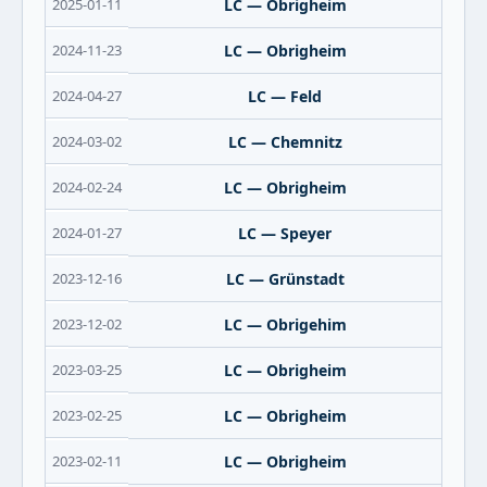
2025-01-11
LC — Obrigheim
2024-11-23
LC — Obrigheim
2024-04-27
LC — Feld
2024-03-02
LC — Chemnitz
2024-02-24
LC — Obrigheim
2024-01-27
LC — Speyer
2023-12-16
LC — Grünstadt
2023-12-02
LC — Obrigehim
2023-03-25
LC — Obrigheim
2023-02-25
LC — Obrigheim
2023-02-11
LC — Obrigheim