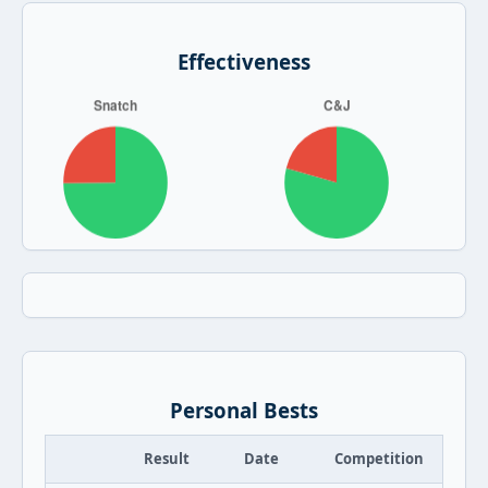
Effectiveness
Personal Bests
Result
Date
Competition