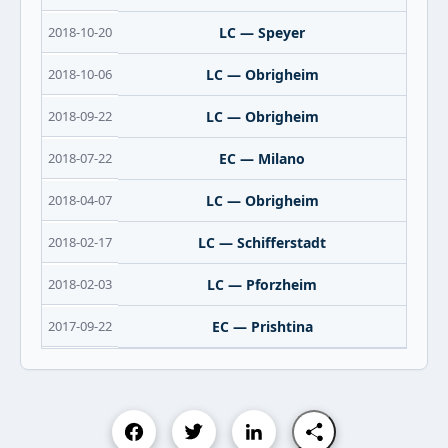
2018-10-20
LC — Speyer
2018-10-06
LC — Obrigheim
2018-09-22
LC — Obrigheim
2018-07-22
EC — Milano
2018-04-07
LC — Obrigheim
2018-02-17
LC — Schifferstadt
2018-02-03
LC — Pforzheim
2017-09-22
EC — Prishtina