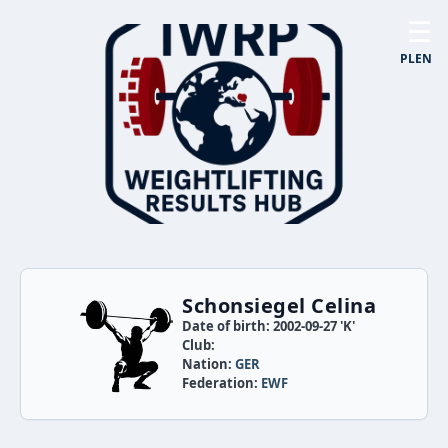
☰
PL
EN
Schonsiegel Celina
Date of birth: 2002-09-27 'K'
Club:
Nation:
GER
Federation:
EWF