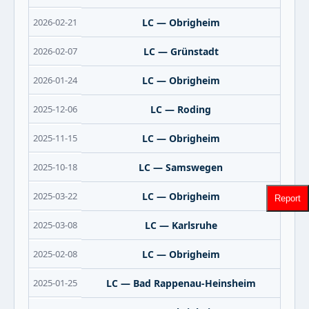
2026-02-21
LC — Obrigheim
2026-02-07
LC — Grünstadt
2026-01-24
LC — Obrigheim
2025-12-06
LC — Roding
2025-11-15
LC — Obrigheim
2025-10-18
LC — Samswegen
2025-03-22
LC — Obrigheim
Report
2025-03-08
LC — Karlsruhe
2025-02-08
LC — Obrigheim
2025-01-25
LC — Bad Rappenau-Heinsheim