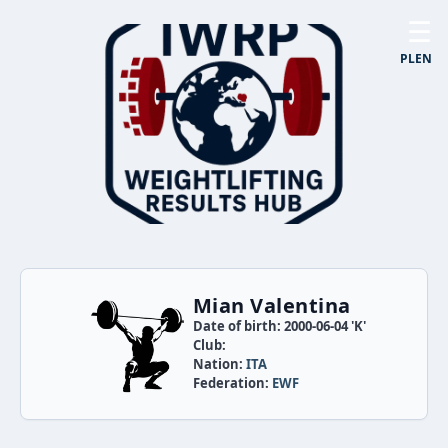
☰
PL
EN
Mian Valentina
Date of birth: 2000-06-04 'K'
Club:
Nation:
ITA
Federation:
EWF