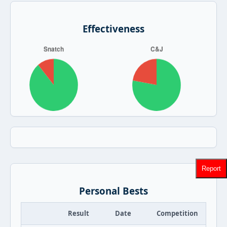
Effectiveness
Report
Personal Bests
Result
Date
Competition