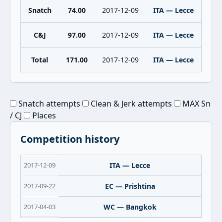
Snatch
74.00
2017-12-09
ITA — Lecce
C&J
97.00
2017-12-09
ITA — Lecce
Total
171.00
2017-12-09
ITA — Lecce
Snatch attempts
Clean & Jerk attempts
MAX Sn
/ CJ
Places
Competition history
2017-12-09
ITA — Lecce
2017-09-22
EC — Prishtina
2017-04-03
WC — Bangkok