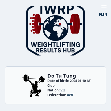
☰
PL
EN
Do Tu Tung
Date of birth: 2004-01-10 'M'
Club:
Nation:
VIE
Federation:
AWF