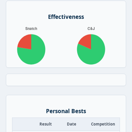
Effectiveness
Personal Bests
Result
Date
Competition