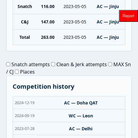
Snatch
116.00
2023-05-05
AC — Jinju
Report
C&J
147.00
2023-05-05
AC — Jinju
Total
263.00
2023-05-05
AC — Jinju
Snatch attempts
Clean & Jerk attempts
MAX Sn
/ CJ
Places
Competition history
2024-12-19
AC — Doha QAT
2024-09-19
WC — Leon
2023-07-28
AC — Delhi