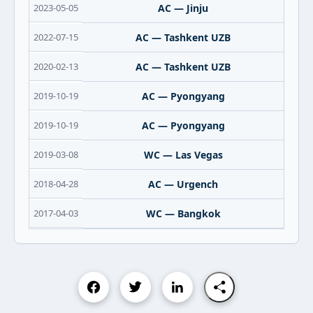
2023-05-05
AC — Jinju
2022-07-15
AC — Tashkent UZB
2020-02-13
AC — Tashkent UZB
2019-10-19
AC — Pyongyang
2019-10-19
AC — Pyongyang
2019-03-08
WC — Las Vegas
2018-04-28
AC — Urgench
2017-04-03
WC — Bangkok