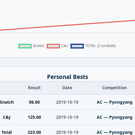
Personal Bests
Result
Date
Competition
Snatch
98.00
2019-10-19
AC — Pyongyang
C&J
125.00
2019-10-19
AC — Pyongyang
Total
223.00
2019-10-19
AC — Pyongyang