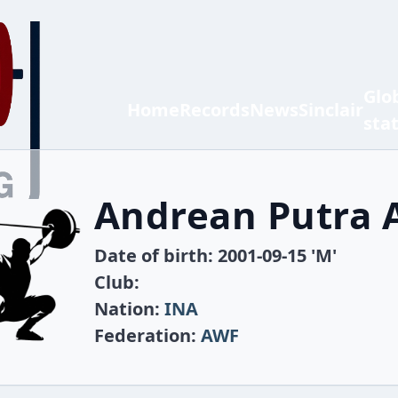
Glo
Home
Records
News
Sinclair
sta
Andrean Putra 
Date of birth: 2001-09-15 'M'
Club:
Nation:
INA
Federation:
AWF