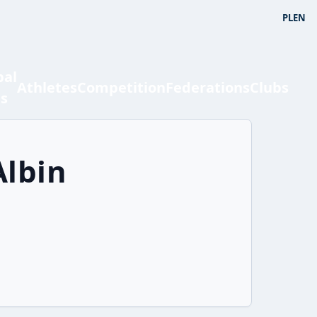
PL
EN
bal
Athletes
Competition
Federations
Clubs
ts
Albin