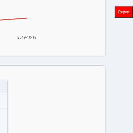
Report