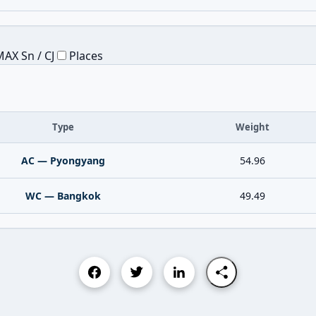
AX Sn / CJ
Places
Type
Weight
AC — Pyongyang
54.96
WC — Bangkok
49.49