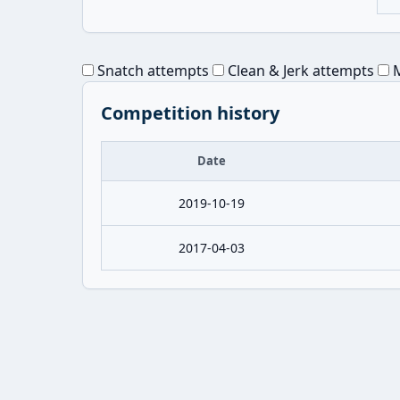
Snatch attempts
Clean & Jerk attempts
M
Competition history
Date
2019-10-19
2017-04-03