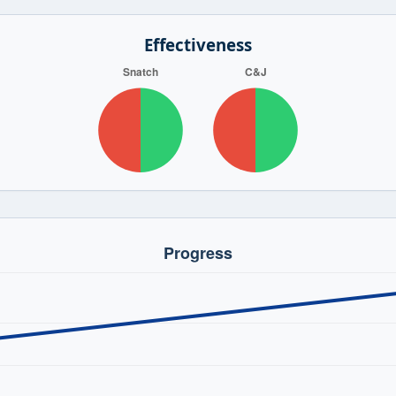
Effectiveness