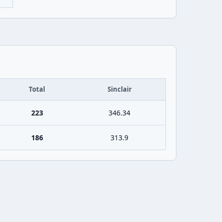
Total
Sinclair
223
346.34
186
313.9