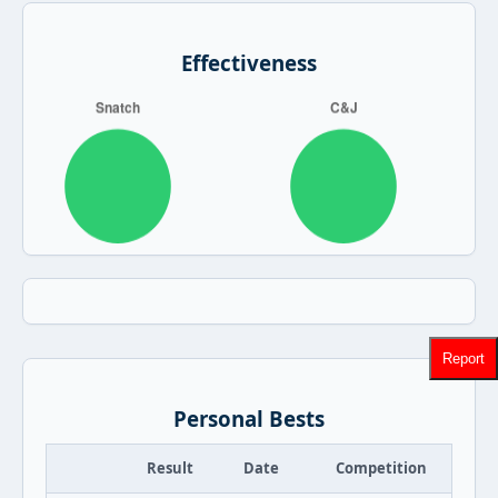
Effectiveness
Report
Personal Bests
Result
Date
Competition