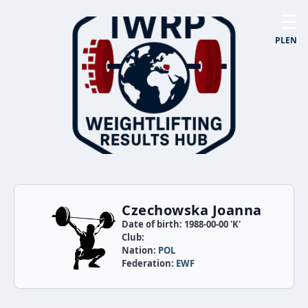
☰
PL
EN
Czechowska Joanna
Date of birth: 1988-00-00 'K'
Club:
Nation:
POL
Federation:
EWF