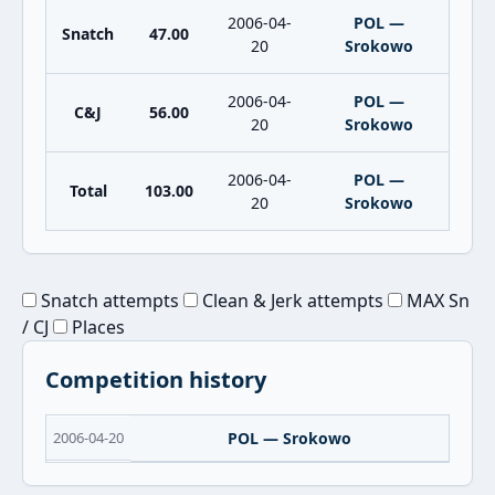
2006-04-
POL —
Snatch
47.00
20
Srokowo
2006-04-
POL —
C&J
56.00
20
Srokowo
2006-04-
POL —
Total
103.00
20
Srokowo
Snatch attempts
Clean & Jerk attempts
MAX Sn
/ CJ
Places
Competition history
2006-04-20
POL — Srokowo