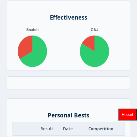
Effectiveness
Personal Bests
Report
Result
Date
Competition