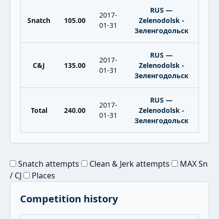
RUS —
2017-
Snatch
105.00
Zelenodolsk -
01-31
Зеленгодольск
RUS —
2017-
C&J
135.00
Zelenodolsk -
01-31
Зеленгодольск
RUS —
2017-
Total
240.00
Zelenodolsk -
01-31
Зеленгодольск
Snatch attempts
Clean & Jerk attempts
MAX Sn
/ CJ
Places
Competition history