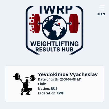
☰
PL
EN
Yevdokimov Vyacheslav
Date of birth: 2000-07-08 'M'
Club:
Nation:
RUS
Federation:
EWF