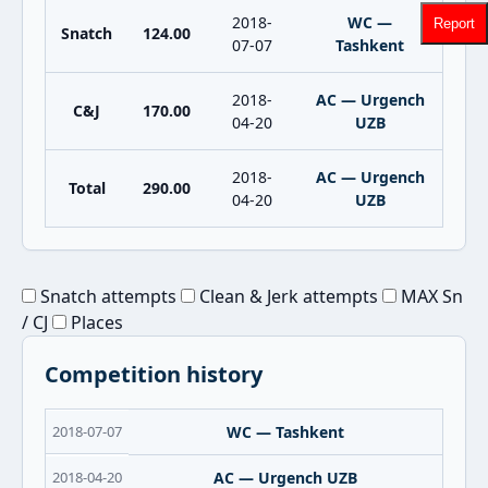
2018-
WC —
Report
Snatch
124.00
07-07
Tashkent
2018-
AC — Urgench
C&J
170.00
04-20
UZB
2018-
AC — Urgench
Total
290.00
04-20
UZB
Snatch attempts
Clean & Jerk attempts
MAX Sn
/ CJ
Places
Competition history
2018-07-07
WC — Tashkent
2018-04-20
AC — Urgench UZB