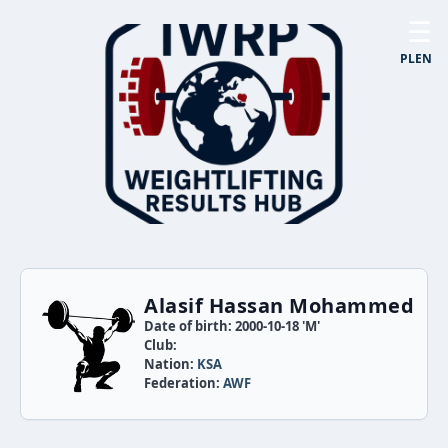
☰
PL
EN
Alasif Hassan Mohammed
Date of birth: 2000-10-18 'M'
Club:
Nation:
KSA
Federation:
AWF