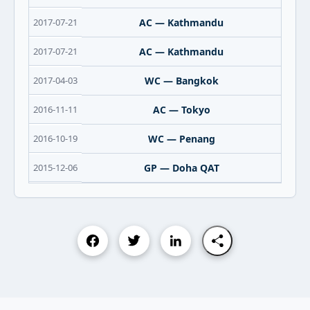
2017-07-21
AC — Kathmandu
2017-07-21
AC — Kathmandu
2017-04-03
WC — Bangkok
2016-11-11
AC — Tokyo
2016-10-19
WC — Penang
2015-12-06
GP — Doha QAT