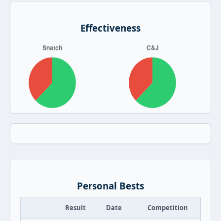
Effectiveness
Personal Bests
Result
Date
Competition