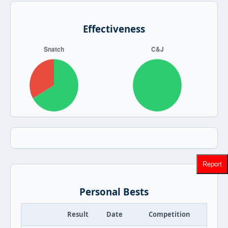
Effectiveness
Report
Personal Bests
Result
Date
Competition