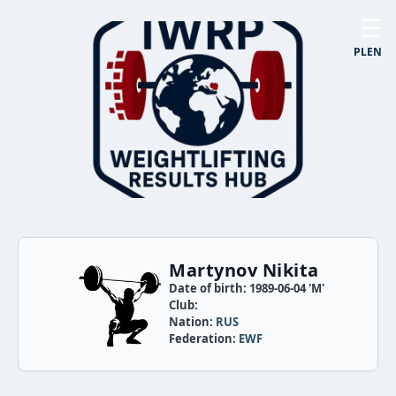
☰
PL
EN
Martynov Nikita
Date of birth: 1989-06-04 'M'
Club:
Nation:
RUS
Federation:
EWF