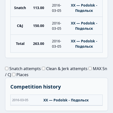
2016-
XX — Podolsk -
Snatch
113.00
03-05
Подольск
2016-
XX — Podolsk -
C&J
150.00
03-05
Подольск
2016-
XX — Podolsk -
Total
263.00
03-05
Подольск
Snatch attempts
Clean & Jerk attempts
MAX Sn
/ CJ
Places
Competition history
2016-03-05
XX — Podolsk - Подольск