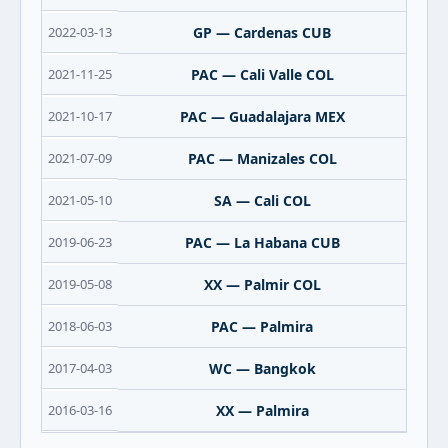
2022-03-13
GP — Cardenas CUB
2021-11-25
PAC — Cali Valle COL
2021-10-17
PAC — Guadalajara MEX
2021-07-09
PAC — Manizales COL
2021-05-10
SA — Cali COL
2019-06-23
PAC — La Habana CUB
2019-05-08
XX — Palmir COL
2018-06-03
PAC — Palmira
2017-04-03
WC — Bangkok
2016-03-16
XX — Palmira