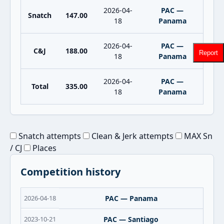
2026-04-
PAC —
Snatch
147.00
18
Panama
2026-04-
PAC —
C&J
188.00
Report
18
Panama
2026-04-
PAC —
Total
335.00
18
Panama
Snatch attempts
Clean & Jerk attempts
MAX Sn
/ CJ
Places
Competition history
2026-04-18
PAC — Panama
2023-10-21
PAC — Santiago