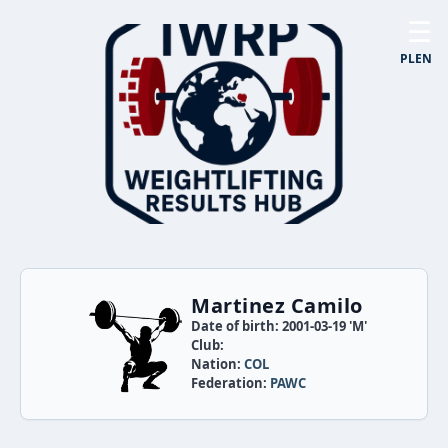
☰
PL
EN
Martinez Camilo
Date of birth: 2001-03-19 'M'
Club:
Nation:
COL
Federation:
PAWC