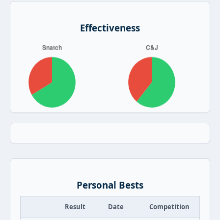
Effectiveness
Personal Bests
Result
Date
Competition