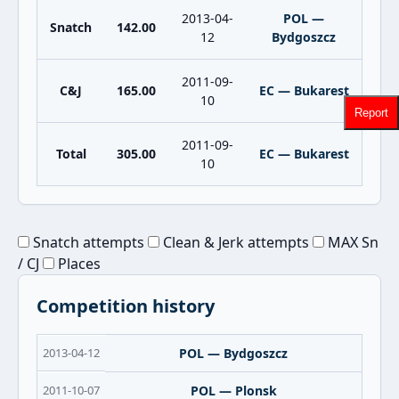
2013-04-
POL —
Snatch
142.00
12
Bydgoszcz
2011-09-
C&J
165.00
EC — Bukarest
10
Report
2011-09-
Total
305.00
EC — Bukarest
10
Snatch attempts
Clean & Jerk attempts
MAX Sn
/ CJ
Places
Competition history
2013-04-12
POL — Bydgoszcz
2011-10-07
POL — Plonsk