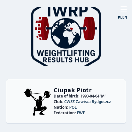
☰
PL
EN
Ciupak Piotr
Date of birth: 1993-04-04 'M'
Club:
CWSZ Zawisza Bydgoszcz
Nation:
POL
Federation:
EWF