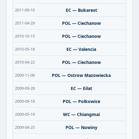
2011-09-10
EC — Bukarest
2011-04-29
POL — Ciechanow
2010-10-15
POL — Ciechanow
2010-05-18
EC — Valencia
2010-04-22
POL — Ciechanow
2009-11-06
POL — Ostrow Mazowiecka
2009-09-28
EC — Eilat
2009-09-18
POL — Polkowice
2009-05-19
WC — Chiangmai
2009-04-25
POL — Nowiny