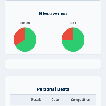
Effectiveness
Personal Bests
Result
Date
Competition