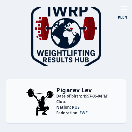
☰
PL
EN
Pigarev Lev
Date of birth: 1997-06-04 'M'
Club:
Nation:
RUS
Federation:
EWF