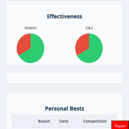
Effectiveness
Personal Bests
Result
Date
Competition
Report