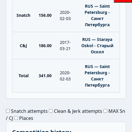
RUS — Saint
2020-
Petersburg -
Snatch
156.00
02-03
Санкт
Петербурга
RUS — Staraya
2017-
C&J
186.00
Oskol - Старый
03-21
Оскол
RUS — Saint
2020-
Petersburg -
Total
341.00
02-03
Санкт
Петербурга
Snatch attempts
Clean & Jerk attempts
MAX Sn
/ CJ
Places