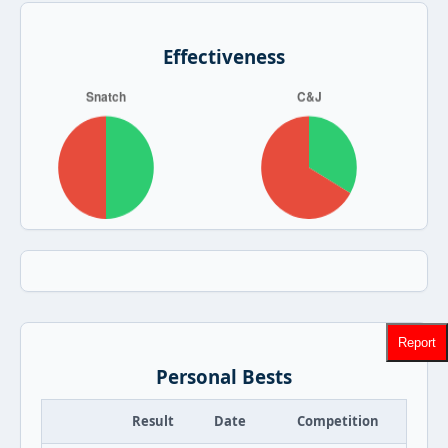
Effectiveness
Report
Personal Bests
Result
Date
Competition