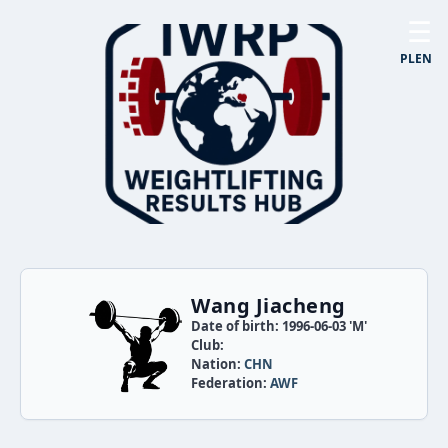
☰
PL
EN
Wang Jiacheng
Date of birth: 1996-06-03 'M'
Club:
Nation:
CHN
Federation:
AWF