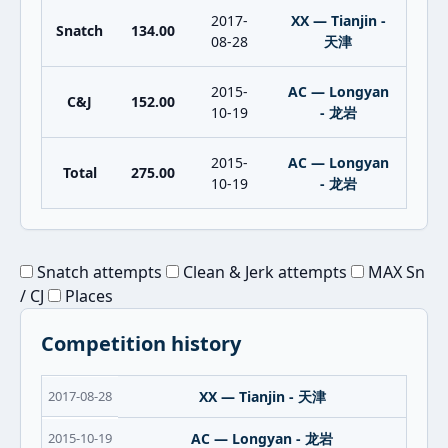
2017-
XX — Tianjin -
Snatch
134.00
08-28
天津
2015-
AC — Longyan
C&J
152.00
10-19
- 龙岩
2015-
AC — Longyan
Total
275.00
10-19
- 龙岩
Snatch attempts
Clean & Jerk attempts
MAX Sn
/ CJ
Places
Competition history
2017-08-28
XX — Tianjin - 天津
2015-10-19
AC — Longyan - 龙岩