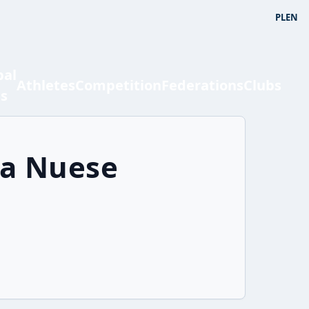
PL
EN
bal
Athletes
Competition
Federations
Clubs
ts
ya Nuese