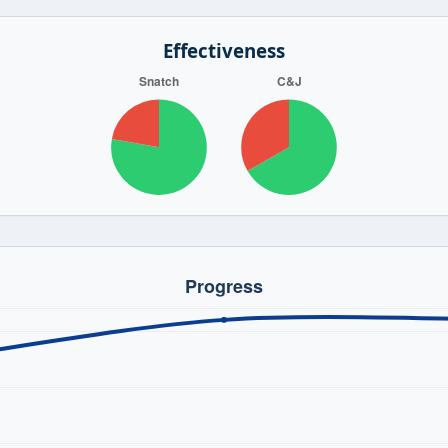
Effectiveness