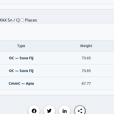
AX Sn / CJ
Places
Type
Weight
OC — Suva FIJ
73.65
OC — Suva FIJ
73.65
CmmC — Apia
67.77