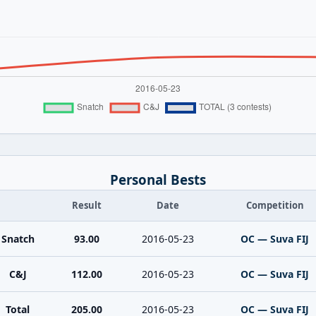
Personal Bests
Result
Date
Competition
Snatch
93.00
2016-05-23
OC — Suva FIJ
C&J
112.00
2016-05-23
OC — Suva FIJ
Total
205.00
2016-05-23
OC — Suva FIJ