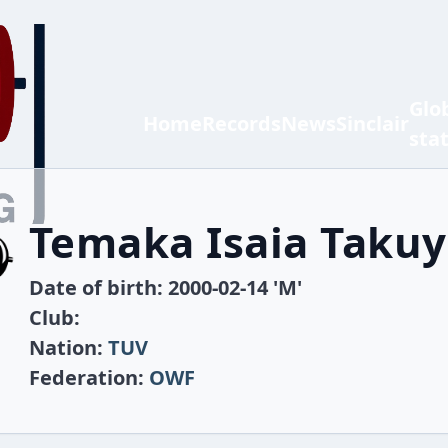
Glo
Home
Records
News
Sinclair
sta
Temaka Isaia Taku
Date of birth: 2000-02-14 'M'
Club:
Nation:
TUV
Federation:
OWF