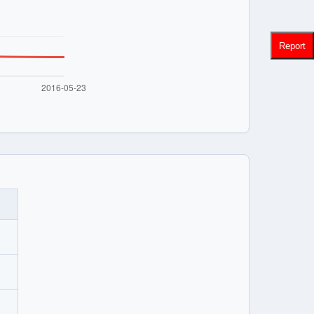
Report