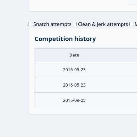
Snatch attempts
Clean & Jerk attempts
M
Competition history
Date
2016-05-23
2016-05-23
2015-09-05