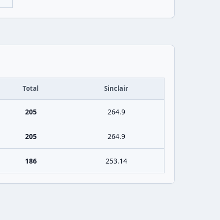
Total
Sinclair
205
264.9
205
264.9
186
253.14