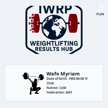
☰
PL
EN
Wafo Myriam
Date of birth: 1993-00-00 'K'
Club:
Nation:
CAM
Federation:
AWF