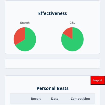
Effectiveness
Report
Personal Bests
Result
Date
Competition