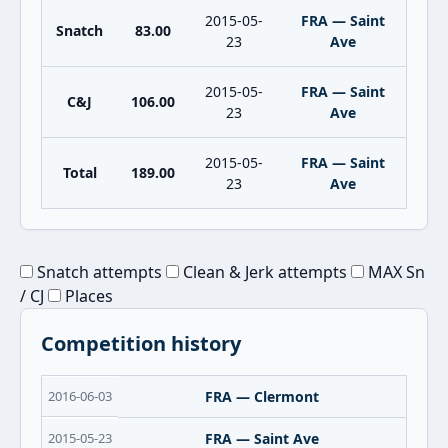
2015-05-
FRA — Saint
Snatch
83.00
23
Ave
2015-05-
FRA — Saint
C&J
106.00
23
Ave
2015-05-
FRA — Saint
Total
189.00
23
Ave
Snatch attempts
Clean & Jerk attempts
MAX Sn
/ CJ
Places
Competition history
2016-06-03
FRA — Clermont
2015-05-23
FRA — Saint Ave