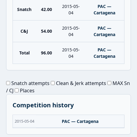
2015-05-
PAC —
Snatch
42.00
04
Cartagena
2015-05-
PAC —
C&J
54.00
04
Cartagena
2015-05-
PAC —
Total
96.00
04
Cartagena
Snatch attempts
Clean & Jerk attempts
MAX Sn
/ CJ
Places
Competition history
2015-05-04
PAC — Cartagena