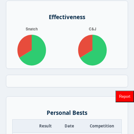
Effectiveness
Report
Personal Bests
Result
Date
Competition