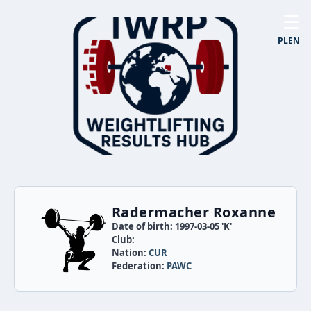
☰
PL
EN
Radermacher Roxanne
Date of birth: 1997-03-05 'K'
Club:
Nation:
CUR
Federation:
PAWC