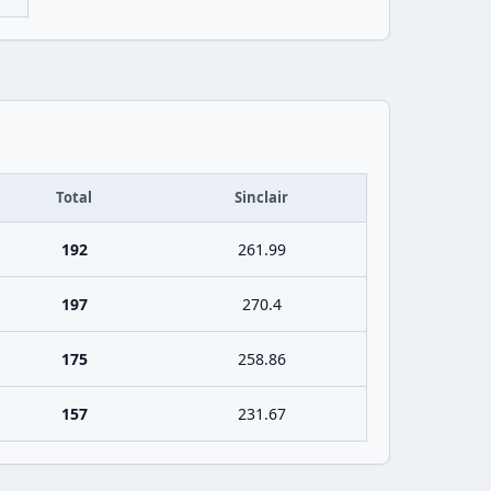
Total
Sinclair
192
261.99
197
270.4
175
258.86
157
231.67