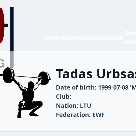
Glo
Home
Records
News
Sinclair
sta
Tadas Urbsa
Date of birth: 1999-07-08 'M
Club:
Nation:
LTU
Federation:
EWF