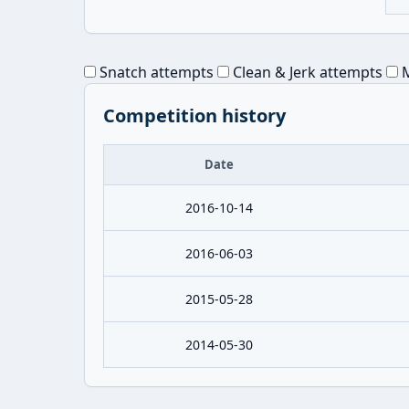
Snatch attempts
Clean & Jerk attempts
M
Competition history
Date
2016-10-14
2016-06-03
2015-05-28
2014-05-30