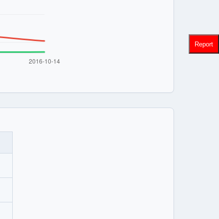
Report