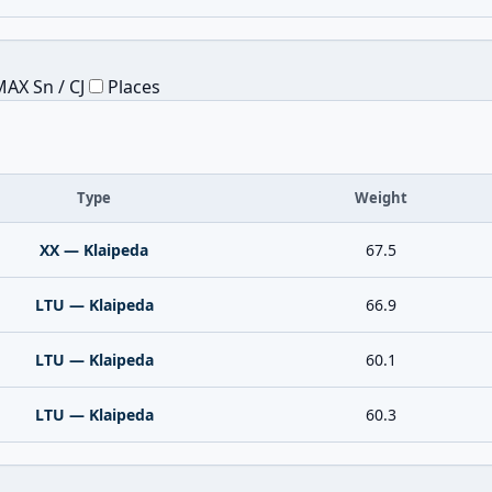
AX Sn / CJ
Places
Type
Weight
XX — Klaipeda
67.5
LTU — Klaipeda
66.9
LTU — Klaipeda
60.1
LTU — Klaipeda
60.3