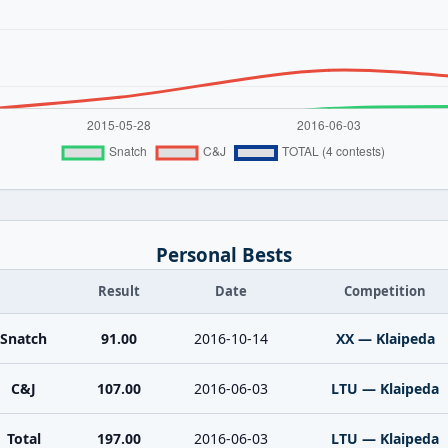
Personal Bests
Result
Date
Competition
Snatch
91.00
2016-10-14
XX — Klaipeda
C&J
107.00
2016-06-03
LTU — Klaipeda
Total
197.00
2016-06-03
LTU — Klaipeda