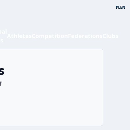
PL
EN
bal
Athletes
Competition
Federations
Clubs
ts
s
'