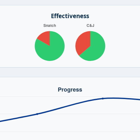
Effectiveness