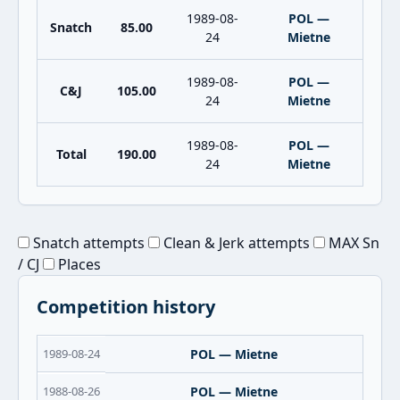
1989-08-
POL —
Snatch
85.00
24
Mietne
1989-08-
POL —
C&J
105.00
24
Mietne
1989-08-
POL —
Total
190.00
24
Mietne
Snatch attempts
Clean & Jerk attempts
MAX Sn
/ CJ
Places
Competition history
1989-08-24
POL — Mietne
1988-08-26
POL — Mietne