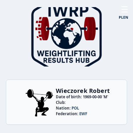
☰
PL
EN
Wieczorek Robert
Date of birth: 1969-00-00 'M'
Club:
Nation:
POL
Federation:
EWF