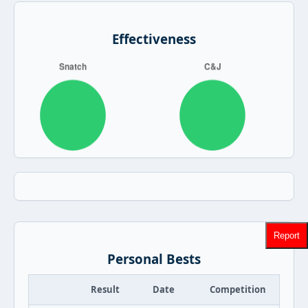
Effectiveness
Report
Personal Bests
Result
Date
Competition