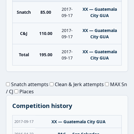
2017-
XX — Guatemala
Snatch
85.00
09-17
City GUA
2017-
XX — Guatemala
C&J
110.00
09-17
City GUA
2017-
XX — Guatemala
Total
195.00
09-17
City GUA
Snatch attempts
Clean & Jerk attempts
MAX Sn
/ CJ
Places
Competition history
2017-09-17
XX — Guatemala City GUA