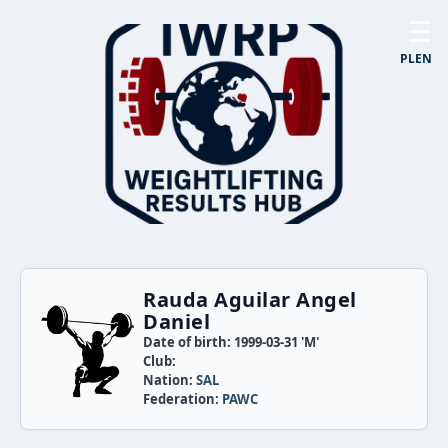
☰
PL
EN
Rauda Aguilar Angel
Daniel
Date of birth: 1999-03-31 'M'
Club:
Nation:
SAL
Federation:
PAWC