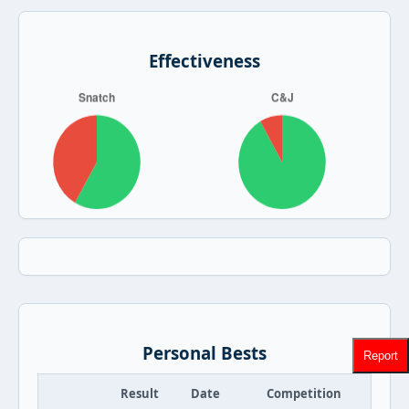
Effectiveness
Personal Bests
Report
Result
Date
Competition