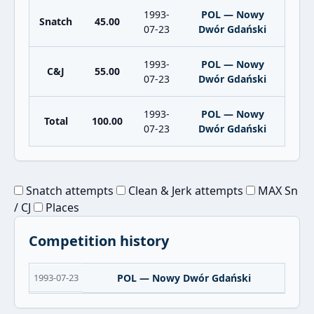
1993-
POL — Nowy
Snatch
45.00
07-23
Dwór Gdański
1993-
POL — Nowy
C&J
55.00
07-23
Dwór Gdański
1993-
POL — Nowy
Total
100.00
07-23
Dwór Gdański
Snatch attempts
Clean & Jerk attempts
MAX Sn
/ CJ
Places
Competition history
1993-07-23
POL — Nowy Dwór Gdański