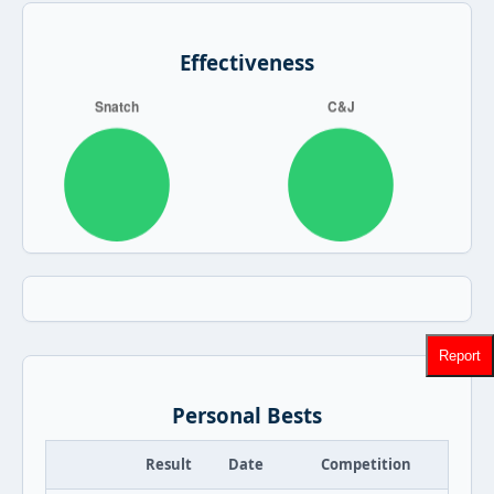
Effectiveness
Report
Personal Bests
Result
Date
Competition