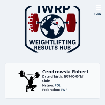
☰
PL
EN
Cendrowski Robert
Date of birth: 1979-00-00 'M'
Club:
Nation:
POL
Federation:
EWF