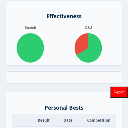
Effectiveness
Report
Personal Bests
Result
Date
Competition