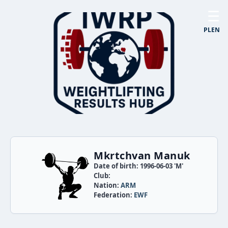
☰
PL
EN
Mkrtchvan Manuk
Date of birth: 1996-06-03 'M'
Club:
Nation:
ARM
Federation:
EWF