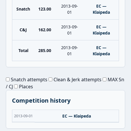
2013-09-
EC —
Snatch
123.00
01
Klaipeda
2013-09-
EC —
C&J
162.00
01
Klaipeda
2013-09-
EC —
Total
285.00
01
Klaipeda
Snatch attempts
Clean & Jerk attempts
MAX Sn
/ CJ
Places
Competition history
2013-09-01
EC — Klaipeda