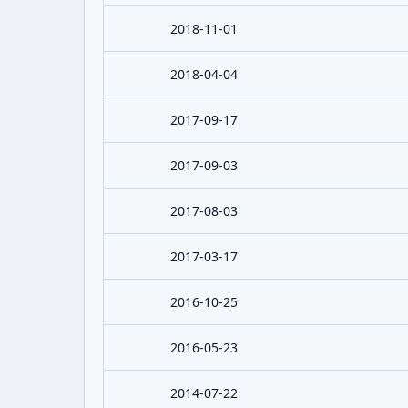
2018-11-01
2018-04-04
2017-09-17
2017-09-03
2017-08-03
2017-03-17
2016-10-25
2016-05-23
2014-07-22