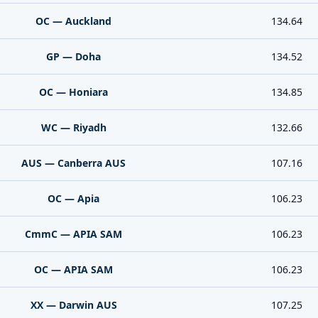
OC — Auckland
134.64
GP — Doha
134.52
OC — Honiara
134.85
WC — Riyadh
132.66
AUS — Canberra AUS
107.16
OC — Apia
106.23
CmmC — APIA SAM
106.23
OC — APIA SAM
106.23
XX — Darwin AUS
107.25