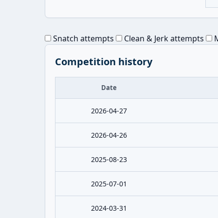
Snatch attempts
Clean & Jerk attempts
M
Competition history
Date
2026-04-27
2026-04-26
2025-08-23
2025-07-01
2024-03-31