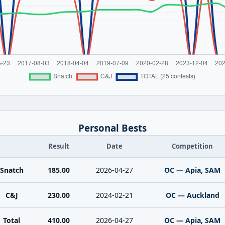
Personal Bests
Result
Date
Competition
Snatch
185.00
2026-04-27
OC — Apia, SAM
C&J
230.00
2024-02-21
OC — Auckland
Total
410.00
2026-04-27
OC — Apia, SAM