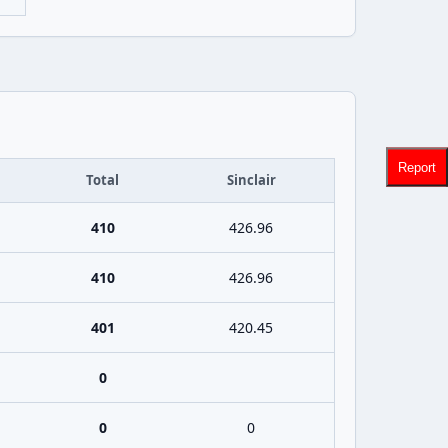
Report
Total
Sinclair
410
426.96
410
426.96
401
420.45
0
0
0