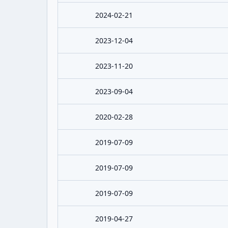
2024-02-21
2023-12-04
2023-11-20
2023-09-04
2020-02-28
2019-07-09
2019-07-09
2019-07-09
2019-04-27