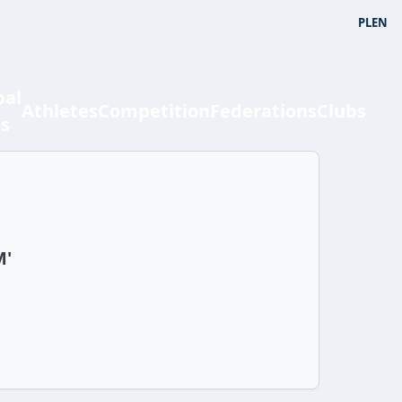
PL
EN
bal
Athletes
Competition
Federations
Clubs
ts
M'