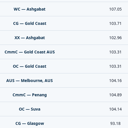
WC — Ashgabat
107.05
CG — Gold Coast
103.71
XX — Ashgabat
102.96
CmmC — Gold Coast AUS
103.31
OC — Gold Coast
103.31
AUS — Melbourne, AUS
104.16
CmmC — Penang
104.89
OC — Suva
104.14
CG — Glasgow
93.18