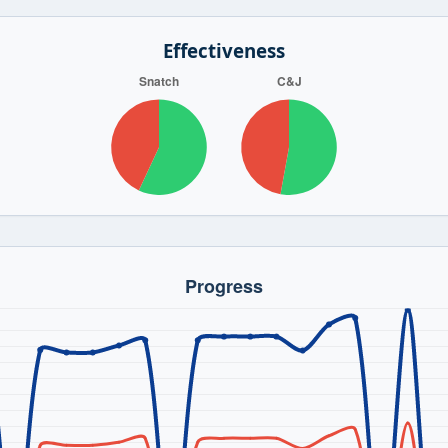
Effectiveness