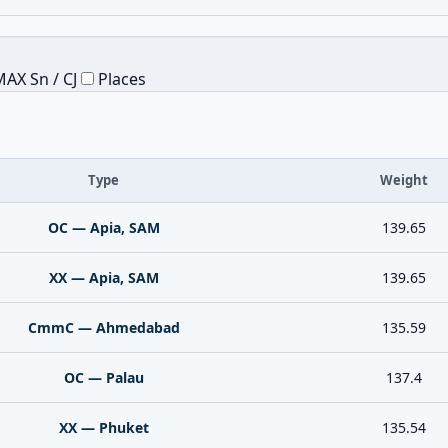
AX Sn / CJ
Places
Type
Weight
OC — Apia, SAM
139.65
XX — Apia, SAM
139.65
CmmC — Ahmedabad
135.59
OC — Palau
137.4
XX — Phuket
135.54