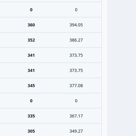
0
0
360
394.05
352
386.27
341
373.75
341
373.75
345
377.08
0
0
335
367.17
305
349.27