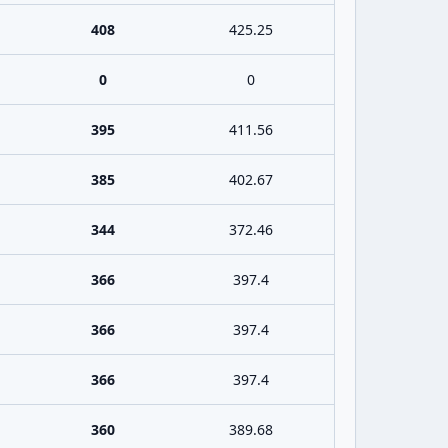
408
425.25
0
0
395
411.56
385
402.67
344
372.46
366
397.4
366
397.4
366
397.4
360
389.68