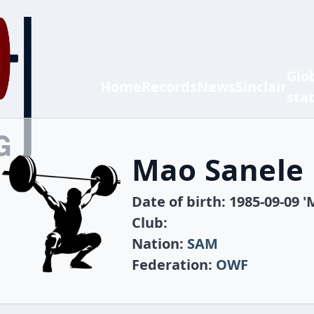
Glo
Home
Records
News
Sinclair
sta
Mao Sanele
Date of birth: 1985-09-09 '
Club:
Nation:
SAM
Federation:
OWF