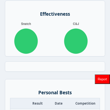
Effectiveness
Report
Personal Bests
Result
Date
Competition