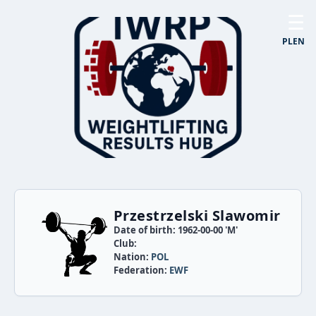
☰
PL
EN
Przestrzelski Slawomir
Date of birth: 1962-00-00 'M'
Club:
Nation:
POL
Federation:
EWF