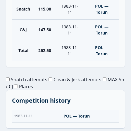
1983-11-
POL —
Snatch
115.00
11
Torun
1983-11-
POL —
C&J
147.50
11
Torun
1983-11-
POL —
Total
262.50
11
Torun
Snatch attempts
Clean & Jerk attempts
MAX Sn
/ CJ
Places
Competition history
1983-11-11
POL — Torun