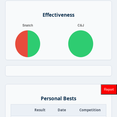
Effectiveness
Report
Personal Bests
Result
Date
Competition