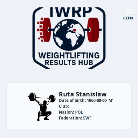
☰
PL
EN
Ruta Stanislaw
Date of birth: 1960-00-00 'M'
Club:
Nation:
POL
Federation:
EWF