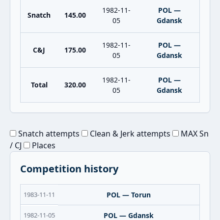
1982-11-
POL —
Snatch
145.00
05
Gdansk
1982-11-
POL —
C&J
175.00
05
Gdansk
1982-11-
POL —
Total
320.00
05
Gdansk
Snatch attempts
Clean & Jerk attempts
MAX Sn
/ CJ
Places
Competition history
1983-11-11
POL — Torun
1982-11-05
POL — Gdansk