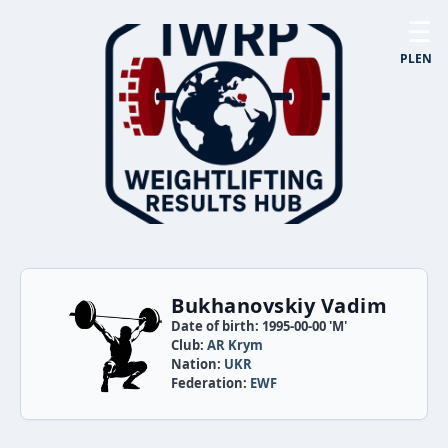
☰
PL
EN
Bukhanovskiy Vadim
Date of birth: 1995-00-00 'M'
Club:
AR Krym
Nation:
UKR
Federation:
EWF