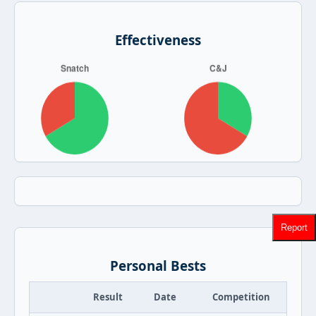
Effectiveness
Report
Personal Bests
Result
Date
Competition