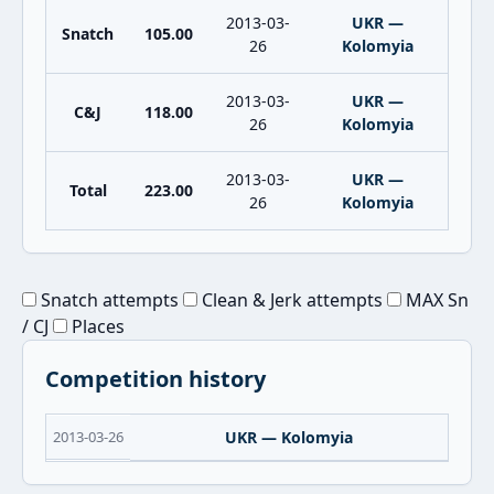
2013-03-
UKR —
Snatch
105.00
26
Kolomyia
2013-03-
UKR —
C&J
118.00
26
Kolomyia
2013-03-
UKR —
Total
223.00
26
Kolomyia
Snatch attempts
Clean & Jerk attempts
MAX Sn
/ CJ
Places
Competition history
2013-03-26
UKR — Kolomyia