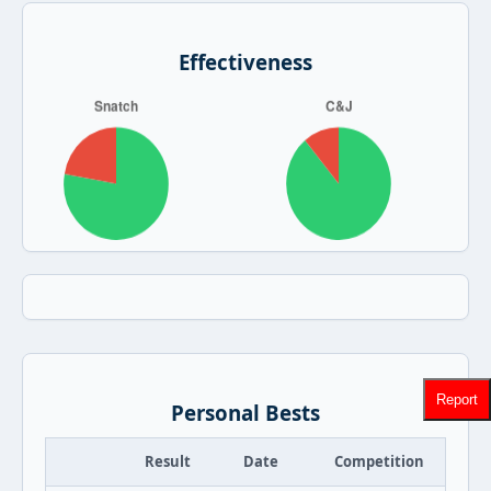
Effectiveness
Report
Personal Bests
Result
Date
Competition