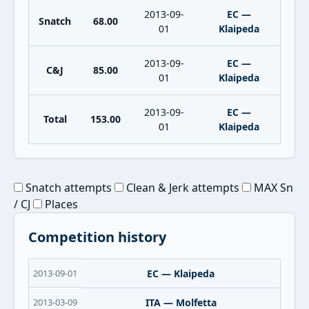
2013-09-
EC —
Snatch
68.00
01
Klaipeda
2013-09-
EC —
C&J
85.00
01
Klaipeda
2013-09-
EC —
Total
153.00
01
Klaipeda
Snatch attempts
Clean & Jerk attempts
MAX Sn
/ CJ
Places
Competition history
2013-09-01
EC — Klaipeda
2013-03-09
ITA — Molfetta