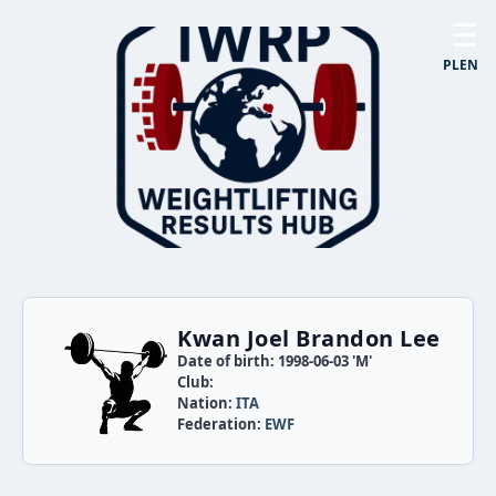
☰
PL
EN
Kwan Joel Brandon Lee
Date of birth: 1998-06-03 'M'
Club:
Nation:
ITA
Federation:
EWF