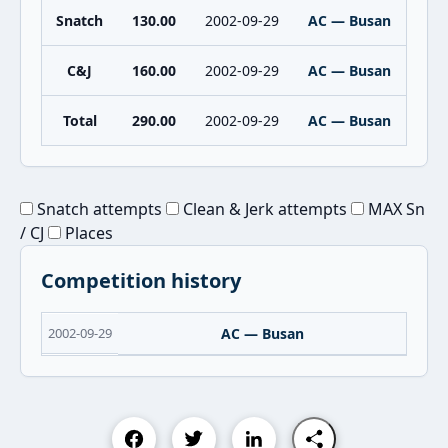
Snatch
130.00
2002-09-29
AC — Busan
C&J
160.00
2002-09-29
AC — Busan
Total
290.00
2002-09-29
AC — Busan
Snatch attempts
Clean & Jerk attempts
MAX Sn
/ CJ
Places
Competition history
2002-09-29
AC — Busan