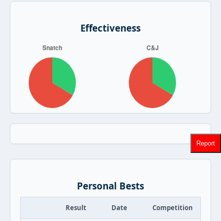
Effectiveness
Report
Personal Bests
Result
Date
Competition