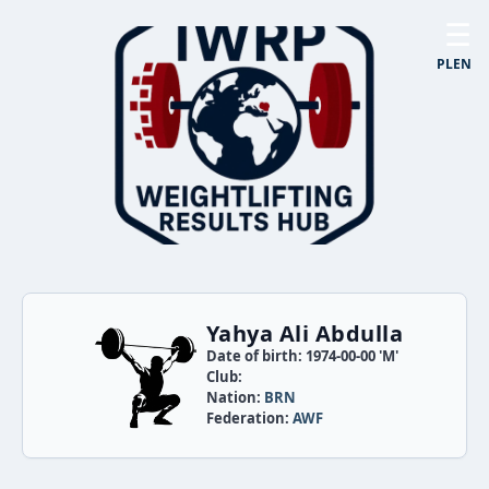
☰
PL
EN
Yahya Ali Abdulla
Date of birth: 1974-00-00 'M'
Club:
Nation:
BRN
Federation:
AWF