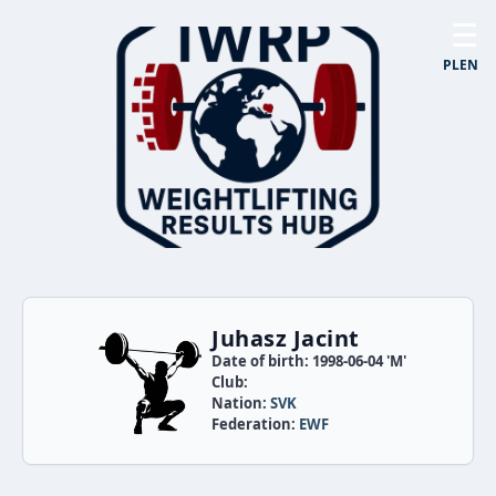
☰
PL
EN
Juhasz Jacint
Date of birth: 1998-06-04 'M'
Club:
Nation:
SVK
Federation:
EWF