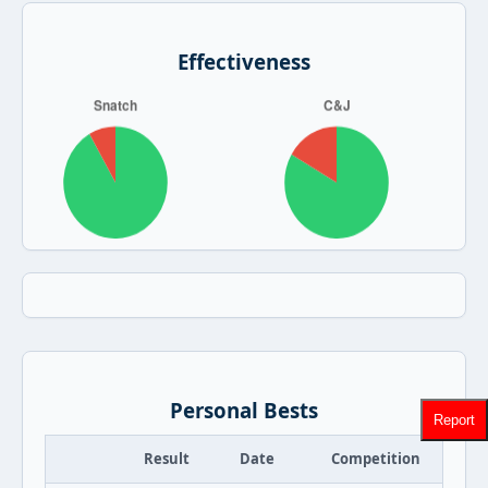
Effectiveness
Personal Bests
Report
Result
Date
Competition