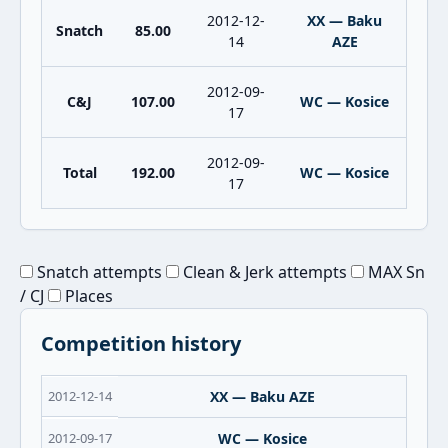
2012-12-
XX — Baku
Snatch
85.00
14
AZE
2012-09-
C&J
107.00
WC — Kosice
17
2012-09-
Total
192.00
WC — Kosice
17
Snatch attempts
Clean & Jerk attempts
MAX Sn
/ CJ
Places
Competition history
2012-12-14
XX — Baku AZE
2012-09-17
WC — Kosice