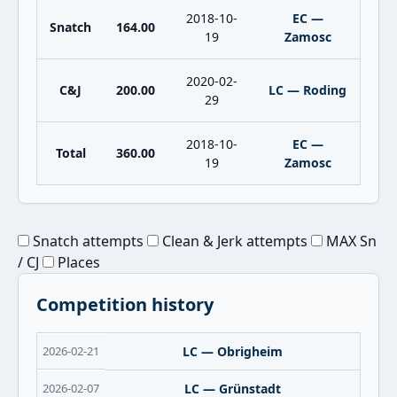
2018-10-
EC —
Snatch
164.00
19
Zamosc
2020-02-
C&J
200.00
LC — Roding
29
2018-10-
EC —
Total
360.00
19
Zamosc
Snatch attempts
Clean & Jerk attempts
MAX Sn
/ CJ
Places
Competition history
2026-02-21
LC — Obrigheim
2026-02-07
LC — Grünstadt