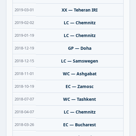
2019-03-01
XX — Teheran IRI
2019-02-02
LC — Chemnitz
2019-01-19
LC — Chemnitz
2018-12-19
GP — Doha
2018-12-15
LC — Samswegen
2018-11-01
WC — Ashgabat
2018-10-19
EC — Zamosc
2018-07-07
WC — Tashkent
2018-04-07
LC — Chemnitz
2018-03-26
EC — Bucharest