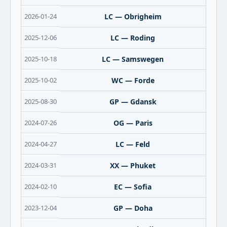
2026-01-24
LC — Obrigheim
2025-12-06
LC — Roding
2025-10-18
LC — Samswegen
2025-10-02
WC — Forde
2025-08-30
GP — Gdansk
2024-07-26
OG — Paris
2024-04-27
LC — Feld
2024-03-31
XX — Phuket
2024-02-10
EC — Sofia
2023-12-04
GP — Doha