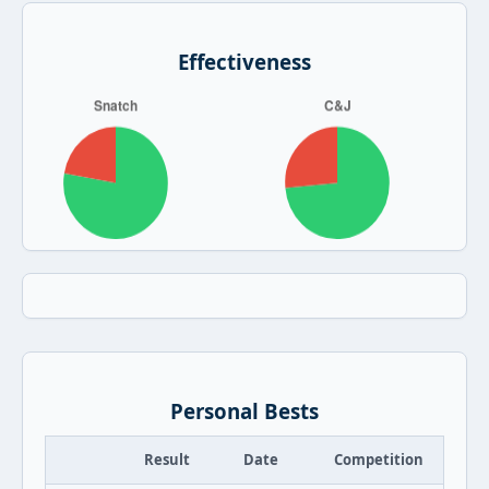
Effectiveness
Personal Bests
Result
Date
Competition