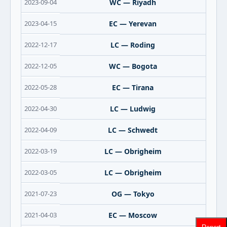
2023-09-04
WC — Riyadh
2023-04-15
EC — Yerevan
2022-12-17
LC — Roding
2022-12-05
WC — Bogota
2022-05-28
EC — Tirana
2022-04-30
LC — Ludwig
2022-04-09
LC — Schwedt
2022-03-19
LC — Obrigheim
2022-03-05
LC — Obrigheim
2021-07-23
OG — Tokyo
2021-04-03
EC — Moscow
Report