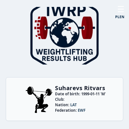
☰
PL
EN
Suharevs Ritvars
Date of birth: 1999-01-11 'M'
Club:
Nation:
LAT
Federation:
EWF