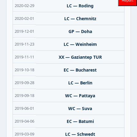
2020-02-29
LC — Roding
2020-02-01
LC — Chemnitz
2019-12-01
GP — Doha
2019-11-23
LC — Weinheim
2019-11-11
XX — Gaziantep TUR
2019-10-18
EC — Bucharest
2019-09-28
LC — Berlin
2019-09-18
WC — Pattaya
2019-06-01
WC — Suva
2019-04-06
EC — Batumi
2019-03-09
LC — Schwedt