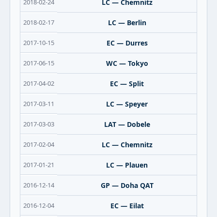
2018-02-24
LC — Chemnitz
2018-02-17
LC — Berlin
2017-10-15
EC — Durres
2017-06-15
WC — Tokyo
2017-04-02
EC — Split
2017-03-11
LC — Speyer
2017-03-03
LAT — Dobele
2017-02-04
LC — Chemnitz
2017-01-21
LC — Plauen
2016-12-14
GP — Doha QAT
2016-12-04
EC — Eilat