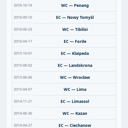
2016-10-19
WC — Penang
2016-09-10
EC — Nowy Tomyśl
2016-06-23
WC — Tibilisi
2016-04-17
EC — Forde
2015-10-01
EC — Klaipeda
2015-08-02
EC — Landskrona
2015-06-06
WC — Wrocław
2015-04-07
WC — Lima
2014-11-21
EC — Limassol
2014-06-30
WC — Kazan
2014-04-27
EC — Ciechanow