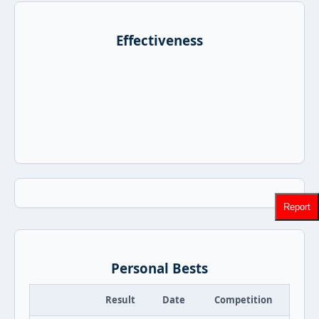
Effectiveness
Report
Personal Bests
Result
Date
Competition