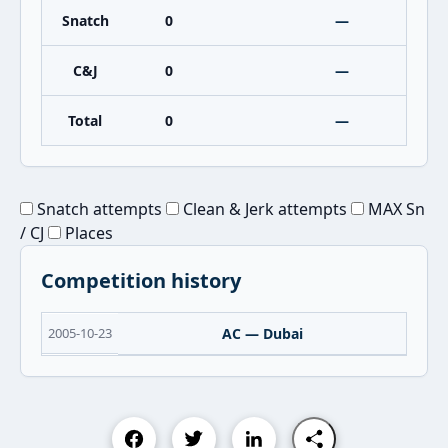
Snatch
0
—
C&J
0
—
Total
0
—
Snatch attempts
Clean & Jerk attempts
MAX Sn
/ CJ
Places
Competition history
2005-10-23
AC — Dubai