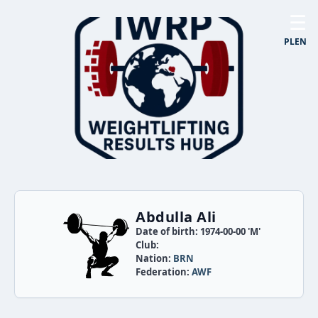
☰
PL
EN
Abdulla Ali
Date of birth: 1974-00-00 'M'
Club:
Nation:
BRN
Federation:
AWF