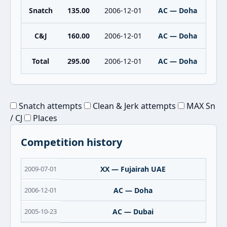
Snatch
135.00
2006-12-01
AC — Doha
C&J
160.00
2006-12-01
AC — Doha
Total
295.00
2006-12-01
AC — Doha
Snatch attempts
Clean & Jerk attempts
MAX Sn
/ CJ
Places
Competition history
2009-07-01
XX — Fujairah UAE
2006-12-01
AC — Doha
2005-10-23
AC — Dubai