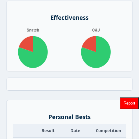
Effectiveness
Report
Personal Bests
Result
Date
Competition