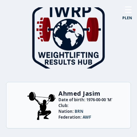
☰
PL
EN
Ahmed Jasim
Date of birth: 1976-00-00 'M'
Club:
Nation:
BRN
Federation:
AWF